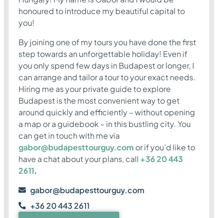
honoured to introduce my beautiful capital to
you!
By joining one of my tours you have done the first
step towards an unforgettable holiday! Even if
you only spend few days in Budapest or longer, I
can arrange and tailor a tour to your exact needs.
Hiring me as your private guide to explore
Budapest is the most convenient way to get
around quickly and efficiently – without opening
a map or a guidebook – in this bustling city. You
can get in touch with me via
gabor@budapesttourguy.com
or if you’d like to
have a chat about your plans, call
+36 20 443
2611
.
gabor@budapesttourguy.com
+36 20 443 2611