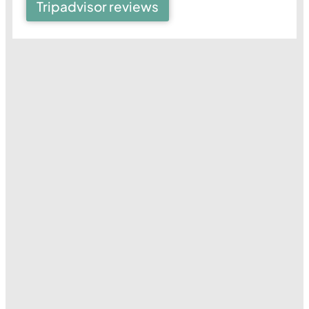
Tripadvisor reviews