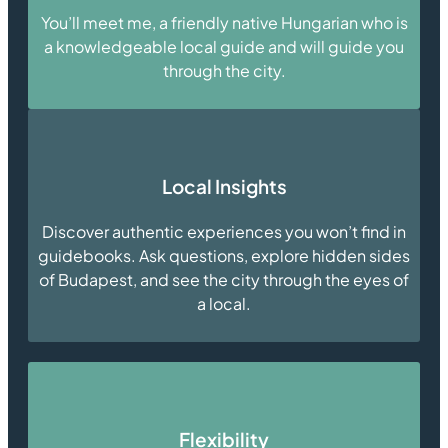
You’ll meet me, a friendly native Hungarian who is
a knowledgeable local guide and will guide you
through the city.
Local Insights
Discover authentic experiences you won’t find in
guidebooks. Ask questions, explore hidden sides
of Budapest, and see the city through the eyes of
a local.
Flexibility