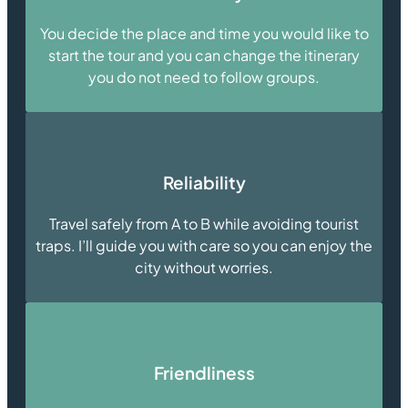
You decide the place and time you would like to
start the tour and you can change the itinerary
you do not need to follow groups.
Reliability
Travel safely from A to B while avoiding tourist
traps. I’ll guide you with care so you can enjoy the
city without worries.
Friendliness