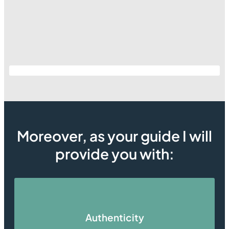
Moreover, as your guide I will
provide you with:
Authenticity