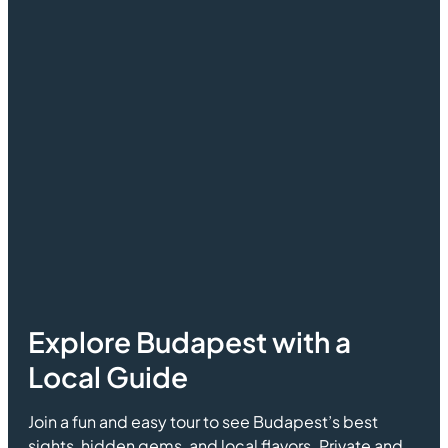
Explore Budapest with a
Local Guide
Join a fun and easy tour to see Budapest’s best
sights, hidden gems, and local flavors. Private and