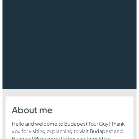
About me
Hello and welcome to Budapest Tour Guy! Thank
you for visiting or planning to visit Budapest and
Hungary! My name is Gábor and I would be