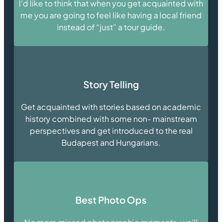
I’d like to think that when you get acquainted with
me you are going to feel like having a local friend
instead of “just” a tour guide.
Story Telling
Get acquainted with stories based on academic
history combined with some non- mainstream
perspectives and get introduced to the real
Budapest and Hungarians.
Best Photo Ops