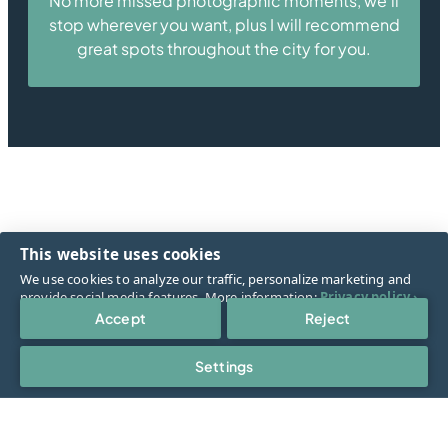
No more missed photographic moments, we’ll
stop wherever you want, plus I will recommend
great spots throughout the city for you.
Book now!
This website uses cookies
We use cookies to analyze our traffic, personalize marketing and
provide social media features. More information:
Privacy policy ›
.
Accept
Reject
They said
Settings
More reviews
Select cookies
Cookies are small text files that the web server stores on