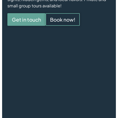
small group tours available!
Get in touch
Book now!