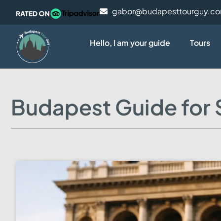
gabor@budapesttourguy.c
Hello, I am your guide
Tours
Budapest Guide for S