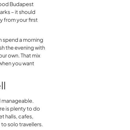
 good Budapest
arks – it should
 from your first
an spend a morning
nish the evening with
your own. That mix
 when you want
ll
el manageable.
re is plenty to do
 halls, cafes,
to solo travellers.