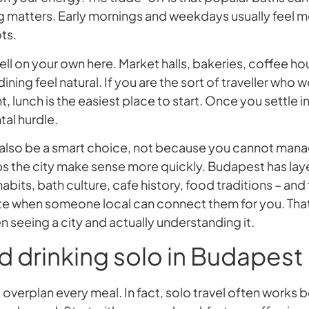
 matters. Early mornings and weekdays usually feel m
ts.
ll on your own here. Market halls, bakeries, coffee h
ining feel natural. If you are the sort of traveller who w
nt, lunch is the easiest place to start. Once you settle
tal hurdle.
also be a smart choice, not because you cannot mana
ps the city make sense more quickly. Budapest has laye
bits, bath culture, cafe history, food traditions – and
te when someone local can connect them for you. That 
 seeing a city and actually understanding it.
d drinking solo in Budapest
 overplan every meal. In fact, solo travel often works