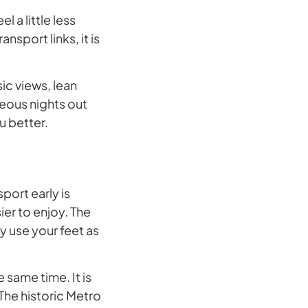
el a little less
nsport links, it is
ic views, lean
neous nights out
u better.
port early is
er to enjoy. The
y use your feet as
e same time. It is
 The historic Metro