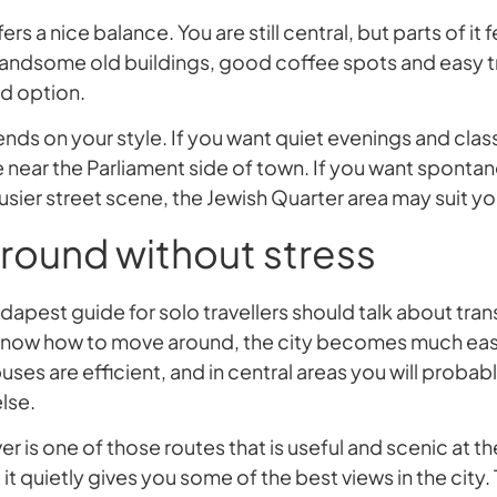
ers a nice balance. You are still central, but parts of it fe
 handsome old buildings, good coffee spots and easy tra
d option.
nds on your style. If you want quiet evenings and class
 near the Parliament side of town. If you want sponta
usier street scene, the Jewish Quarter area may suit yo
round without stress
pest guide for solo travellers should talk about trans
know how to move around, the city becomes much easi
ses are efficient, and in central areas you will probabl
lse.
er is one of those routes that is useful and scenic at th
– it quietly gives you some of the best views in the city.