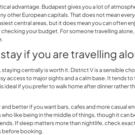
actical advantage. Budapest gives you a lot of atmosp
y other European capitals. That does not mean everyt
usiest central areas, but it does mean you can often enj
 checking your budget. For someone travelling alone, th
e.
stay if you are travelling al
isit, staying centrally is worth it. District V is a sensible c
sy access to major sights and a calm base. It tends to
s ideal if you prefer to walk home after dinner rather t
elier and better if you want bars, cafes and more casual e
s who like being in the middle of things, though it can b
ends. If sleep matters more than nightlife, check exac
 before booking.