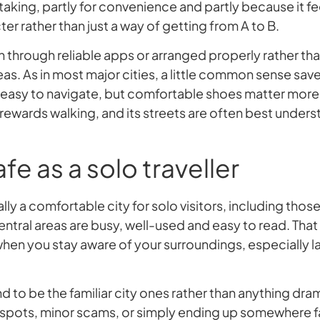
h taking, partly for convenience and partly because it fee
r rather than just a way of getting from A to B.
en through reliable apps or arranged properly rather th
eas. As in most major cities, a little common sense save
y easy to navigate, but comfortable shoes matter mor
ewards walking, and its streets are often best unders
fe as a solo traveller
ly a comfortable city for solo visitors, including those
Central areas are busy, well-used and easy to read. That s
en you stay aware of your surroundings, especially late
d to be the familiar city ones rather than anything dr
 spots, minor scams, or simply ending up somewhere f