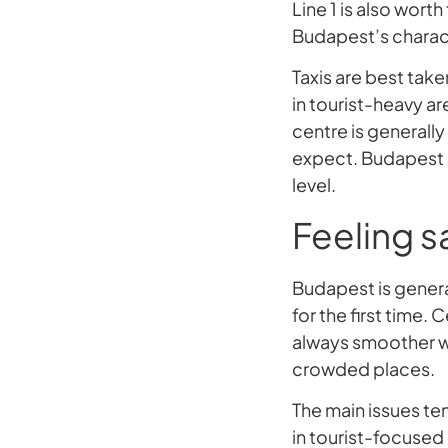
Line 1 is also wort
Budapest’s characte
Taxis are best tak
in tourist-heavy ar
centre is generall
expect. Budapest r
level.
Feeling sa
Budapest is general
for the first time. 
always smoother wh
crowded places.
The main issues ten
in tourist-focused