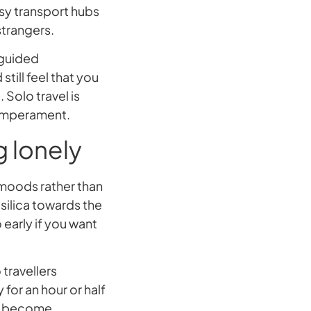
sy transport hubs
strangers.
 guided
till feel that you
Solo travel is
 temperament.
g lonely
 moods rather than
silica towards the
 early if you want
 travellers
for an hour or half
an become