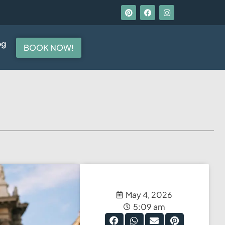
og
BOOK NOW!
May 4, 2026
5:09 am