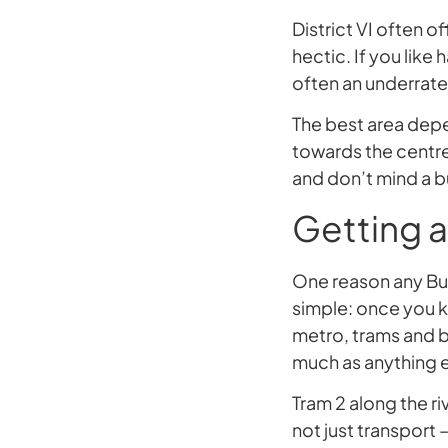
District VI often off
hectic. If you like
often an underrate
The best area depe
towards the centre
and don’t mind a b
Getting a
One reason any Buda
simple: once you 
metro, trams and bu
much as anything e
Tram 2 along the riv
not just transport 