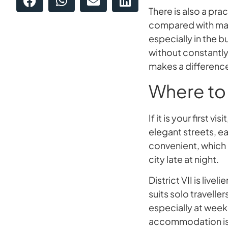
There is also a pr
compared with man
especially in the b
without constantly
makes a differenc
Where to 
If it is your first v
elegant streets, ea
convenient, which i
city late at night.
District VII is liv
suits solo traveller
especially at week
accommodation is