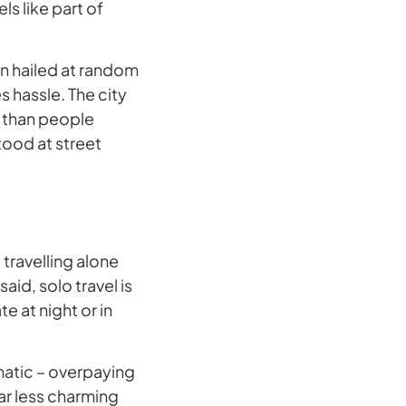
ls like part of
an hailed at random
s hassle. The city
e than people
tood at street
 travelling alone
aid, solo travel is
 at night or in
amatic – overpaying
ar less charming