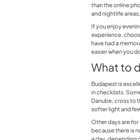
than the online ph
and nightlife areas
If you enjoy evenin
experience, choose 
have had a memorab
easier when you do
What to d
Budapest is excell
in checklists. Som
Danube, cross to th
softer light and f
Other days are for 
because there is n
a day, depending o