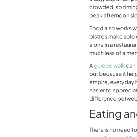
crowded, so timing
peak afternoon slo
Food also works we
bistros make solo d
alone in a restaura
much less of a men
A
guided walk
can 
but because it hel
empire, everyday ha
easier to apprecia
difference between
Eating an
There is no need to