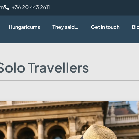
om
+36 20 443 2611
Hungaricums
They said…
Get in touch
Bl
olo Travellers