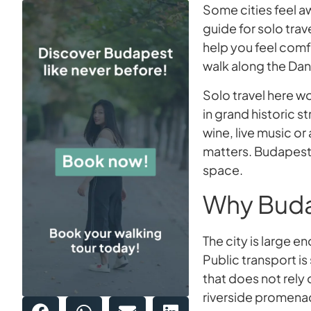
Some cities feel 
guide for solo trav
help you feel comf
walk along the Dan
Solo travel here w
in grand historic st
wine, live music or
matters. Budapest
space.
Why Budap
The city is large
Public transport is
that does not rely
riverside promenade