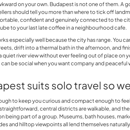
awkward on your own. Budapest is not one of them. A
ellers should tell you more than where to tick off landm
ortable, confident and genuinely connected to the city
ube to your last late coffee in a neighbourhood cafe.
orks especially well because the city has range. You c
reets, drift into a thermal bath in the afternoon, and fi
 a quiet river view without ever feeling out of place on 
 can be social when you want company and peaceful
est suits solo travel so we
 enough to keep you curious and compact enough to fe
 straightforward, central districts are walkable, and the
 on being part of a group. Museums, bath houses, market
s and hilltop viewpoints all lend themselves naturally 