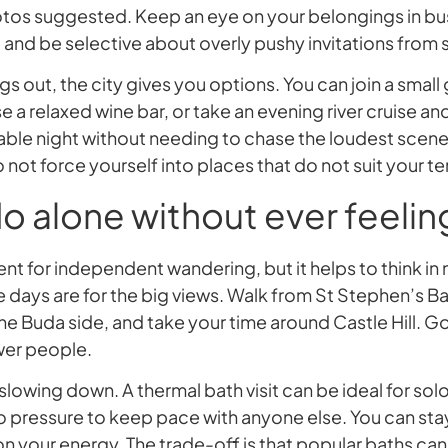
otos suggested. Keep an eye on your belongings in bu
, and be selective about overly pushy invitations from 
gs out, the city gives you options. You can join a small
a relaxed wine bar, or take an evening river cruise and s
le night without needing to chase the loudest scene. 
 not force yourself into places that do not suit your
o alone without ever feelin
ent for independent wandering, but it helps to think in
e days are for the big views. Walk from St Stephen’s Ba
e Buda side, and take your time around Castle Hill. Go
ewer people.
slowing down. A thermal bath visit can be ideal for solo
o pressure to keep pace with anyone else. You can stay 
n your energy. The trade-off is that popular baths c