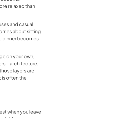
ore relaxed than
ouses and casual
orries about sitting
 in, dinner becomes
ge on your own,
rs – architecture,
 those layers are
is often the
 best when you leave