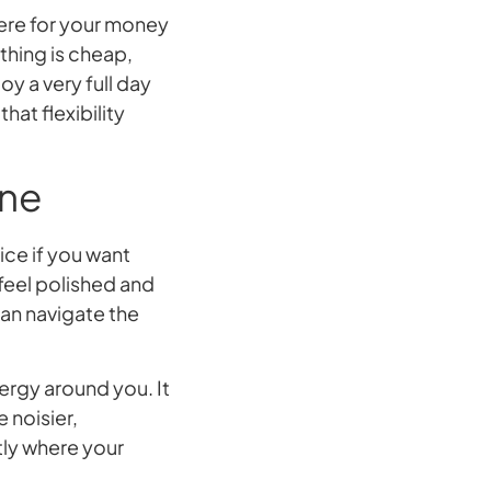
here for your money
hing is cheap,
oy a very full day
at flexibility
one
hoice if you want
 feel polished and
han navigate the
nergy around you. It
e noisier,
tly where your