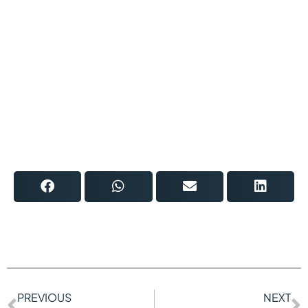
PREVIOUS
NEXT