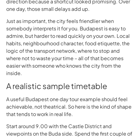
direction because a shortcut looked promising. Over
one day, those small delays add up.
Just as important, the city feels friendlier when
somebody interprets it for you. Budapest is easy to
admire, but harder to read quickly on your own. Local
habits, neighbourhood character, food etiquette, the
logic of the transport network, where to stop and
where not to waste your time – all of that becomes
easier with someone who knows the city from the
inside.
A realistic sample timetable
A useful Budapest one day tour example should feel
achievable, not theatrical. So here is the kind of shape
that tends to work in real life.
Start around 9.00 with the Castle District and
viewpoints on the Buda side. Spend the first couple of