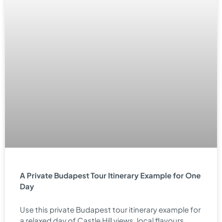
A Private Budapest Tour Itinerary Example for One
Day
Use this private Budapest tour itinerary example for
a relaxed day of Castle Hill views, local flavours,