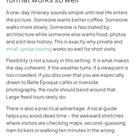
A one-day itinerary sounds simple until real life enters
the picture. Someone wants better coffee. Someone
walks more slowly. Someone is fascinated by
architecture while someone else wants food, photos
and a bit less history. This is exactly why private and
small-group touring
works so well for short visits.
Flexibility is not a luxury in this setting. It is what makes
the day coherent. If the weather turns, if a viewpoint is
too crowded, if you discover that you are especially
drawn to Belle Époque cafés or riverside
photography, the route should bend around that.
Large fixed tours rarely do.
There is also a practical advantage. A local guide
helps you avoid dead time – the awkward stretches
where visitors are checking maps, second-guessing
tram tickets or walking ten minutes in the wrong