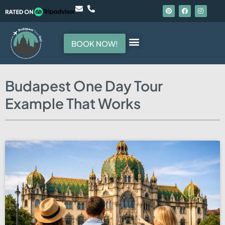
BOOK NOW!
Hello, I am your guide
Budapest One Day Tour
Example That Works