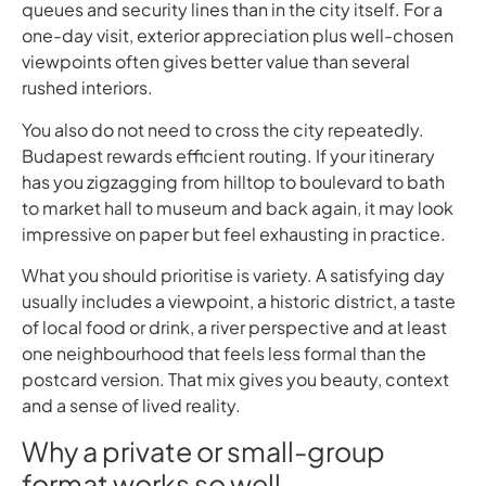
queues and security lines than in the city itself. For a
one-day visit, exterior appreciation plus well-chosen
viewpoints often gives better value than several
rushed interiors.
You also do not need to cross the city repeatedly.
Budapest rewards efficient routing. If your itinerary
has you zigzagging from hilltop to boulevard to bath
to market hall to museum and back again, it may look
impressive on paper but feel exhausting in practice.
What you should prioritise is variety. A satisfying day
usually includes a viewpoint, a historic district, a taste
of local food or drink, a river perspective and at least
one neighbourhood that feels less formal than the
postcard version. That mix gives you beauty, context
and a sense of lived reality.
Why a private or small-group
format works so well