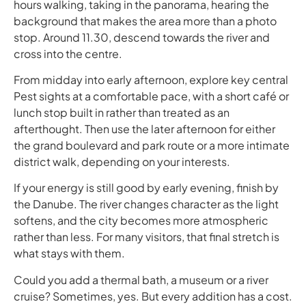
hours walking, taking in the panorama, hearing the
background that makes the area more than a photo
stop. Around 11.30, descend towards the river and
cross into the centre.
From midday into early afternoon, explore key central
Pest sights at a comfortable pace, with a short café or
lunch stop built in rather than treated as an
afterthought. Then use the later afternoon for either
the grand boulevard and park route or a more intimate
district walk, depending on your interests.
If your energy is still good by early evening, finish by
the Danube. The river changes character as the light
softens, and the city becomes more atmospheric
rather than less. For many visitors, that final stretch is
what stays with them.
Could you add a thermal bath, a museum or a river
cruise? Sometimes, yes. But every addition has a cost.