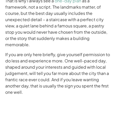
That is why I always see a
one-day plan
as a
framework, not a script. The landmarks matter, of
course, but the best day usually includes the
unexpected detail – a staircase with a perfect city
view, a quiet lane behind a famous square, a pastry
stop you would never have chosen from the outside,
or the story that suddenly makes a building
memorable.
If you are only here briefly, give yourself permission to
do less and experience more. One well-paced day,
shaped around your interests and guided with local
judgement, will tell you far more about the city than a
frantic race ever could. And if you leave wanting
another day, that is usually the sign you spent the first
one well.