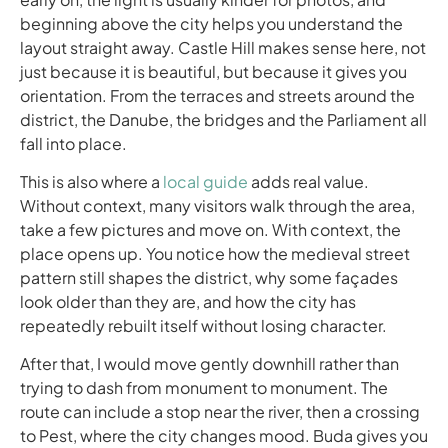
beginning above the city helps you understand the
layout straight away. Castle Hill makes sense here, not
just because it is beautiful, but because it gives you
orientation. From the terraces and streets around the
district, the Danube, the bridges and the Parliament all
fall into place.
This is also where a
local guide
adds real value.
Without context, many visitors walk through the area,
take a few pictures and move on. With context, the
place opens up. You notice how the medieval street
pattern still shapes the district, why some façades
look older than they are, and how the city has
repeatedly rebuilt itself without losing character.
After that, I would move gently downhill rather than
trying to dash from monument to monument. The
route can include a stop near the river, then a crossing
to Pest, where the city changes mood. Buda gives you