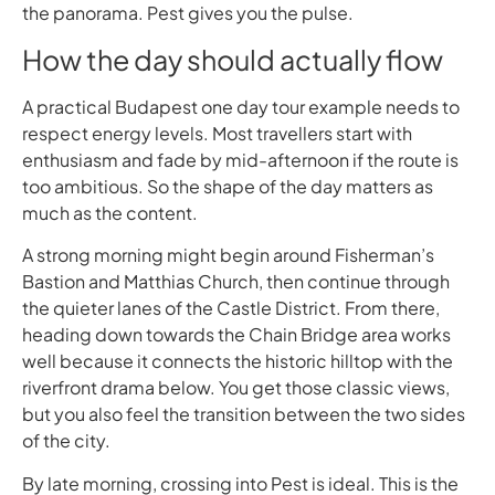
the panorama. Pest gives you the pulse.
How the day should actually flow
A practical Budapest one day tour example needs to
respect energy levels. Most travellers start with
enthusiasm and fade by mid-afternoon if the route is
too ambitious. So the shape of the day matters as
much as the content.
A strong morning might begin around Fisherman’s
Bastion and Matthias Church, then continue through
the quieter lanes of the Castle District. From there,
heading down towards the Chain Bridge area works
well because it connects the historic hilltop with the
riverfront drama below. You get those classic views,
but you also feel the transition between the two sides
of the city.
By late morning, crossing into Pest is ideal. This is the