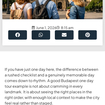
June 1, 2026
8:15 am
If you have just one day here, the difference between
a rushed checklist and a genuinely memorable day
comes down to rhythm. A good Budapest one day
tour example is not about cramming in every
landmark. It is about seeing the right places in the
right order, with enough local context to make the city
feel real rather than staged.