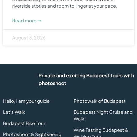
riverside stories and room to linger at your pace.
Read more ➞
August 3, 2026
Private and exciting Budapest tours with
photoshoot
Hello, I am your guide
Photowalk of Budapest
Let’s Walk
Budapest Night Cruise and
Walk
Budapest Bike Tour
Wine Tasting Budapest &
Photoshoot & Sightseeing
Walking Tour