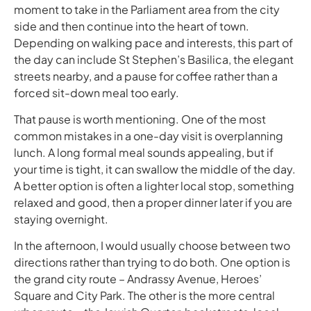
moment to take in the Parliament area from the city
side and then continue into the heart of town.
Depending on walking pace and interests, this part of
the day can include St Stephen’s Basilica, the elegant
streets nearby, and a pause for coffee rather than a
forced sit-down meal too early.
That pause is worth mentioning. One of the most
common mistakes in a one-day visit is overplanning
lunch. A long formal meal sounds appealing, but if
your time is tight, it can swallow the middle of the day.
A better option is often a lighter local stop, something
relaxed and good, then a proper dinner later if you are
staying overnight.
In the afternoon, I would usually choose between two
directions rather than trying to do both. One option is
the grand city route – Andrassy Avenue, Heroes’
Square and City Park. The other is the more central