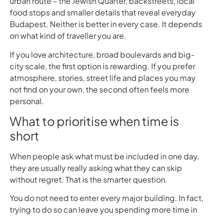
urban route – the Jewish Quarter, backstreets, local
food stops and smaller details that reveal everyday
Budapest. Neither is better in every case. It depends
on what kind of traveller you are.
If you love architecture, broad boulevards and big-
city scale, the first option is rewarding. If you prefer
atmosphere, stories, street life and places you may
not find on your own, the second often feels more
personal.
What to prioritise when time is
short
When people ask what must be included in one day,
they are usually really asking what they can skip
without regret. That is the smarter question.
You do not need to enter every major building. In fact,
trying to do so can leave you spending more time in