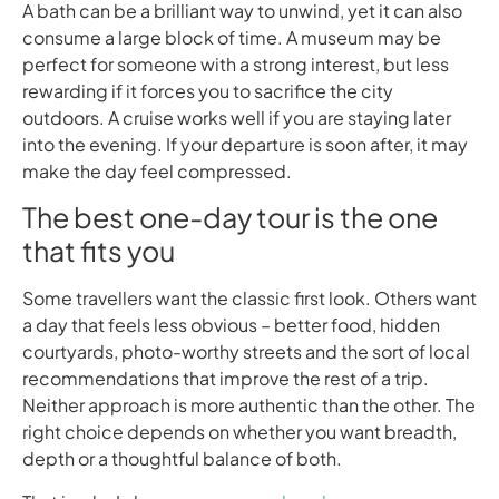
A bath can be a brilliant way to unwind, yet it can also
consume a large block of time. A museum may be
perfect for someone with a strong interest, but less
rewarding if it forces you to sacrifice the city
outdoors. A cruise works well if you are staying later
into the evening. If your departure is soon after, it may
make the day feel compressed.
The best one-day tour is the one
that fits you
Some travellers want the classic first look. Others want
a day that feels less obvious – better food, hidden
courtyards, photo-worthy streets and the sort of local
recommendations that improve the rest of a trip.
Neither approach is more authentic than the other. The
right choice depends on whether you want breadth,
depth or a thoughtful balance of both.