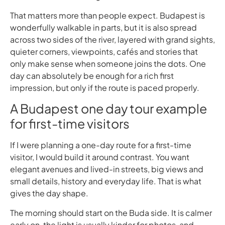
That matters more than people expect. Budapest is
wonderfully walkable in parts, but it is also spread
across two sides of the river, layered with grand sights,
quieter corners, viewpoints, cafés and stories that
only make sense when someone joins the dots. One
day can absolutely be enough for a rich first
impression, but only if the route is paced properly.
A Budapest one day tour example
for first-time visitors
If I were planning a one-day route for a first-time
visitor, I would build it around contrast. You want
elegant avenues and lived-in streets, big views and
small details, history and everyday life. That is what
gives the day shape.
The morning should start on the Buda side. It is calmer
early on, the light is usually kinder for photos, and