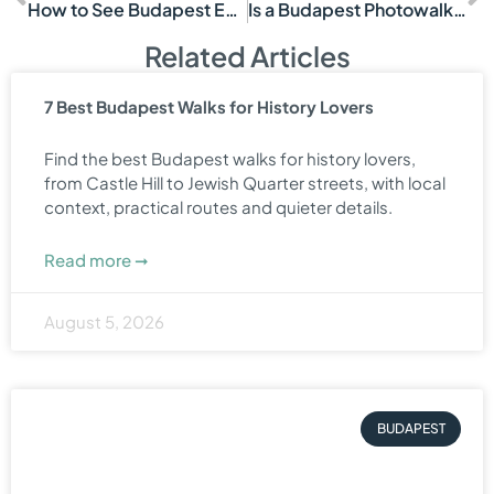
How to See Budapest Efficiently
Is a Budapest Photowalk Worth It?
Related Articles
7 Best Budapest Walks for History Lovers
Find the best Budapest walks for history lovers,
from Castle Hill to Jewish Quarter streets, with local
context, practical routes and quieter details.
Read more ➞
August 5, 2026
BUDAPEST