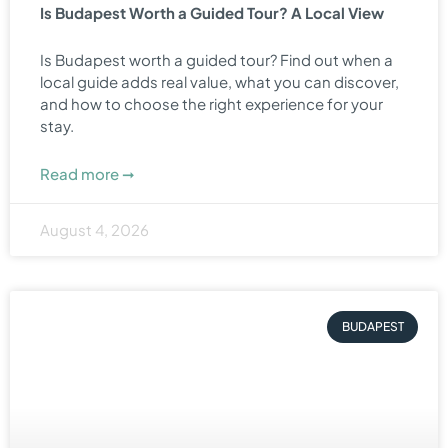
Is Budapest Worth a Guided Tour? A Local View
Is Budapest worth a guided tour? Find out when a
local guide adds real value, what you can discover,
and how to choose the right experience for your
stay.
Read more ➞
August 4, 2026
BUDAPEST