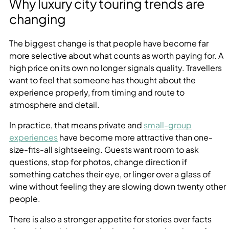
Why luxury city touring trends are
changing
The biggest change is that people have become far
more selective about what counts as worth paying for. A
high price on its own no longer signals quality. Travellers
want to feel that someone has thought about the
experience properly, from timing and route to
atmosphere and detail.
In practice, that means private and
small-group
experiences
have become more attractive than one-
size-fits-all sightseeing. Guests want room to ask
questions, stop for photos, change direction if
something catches their eye, or linger over a glass of
wine without feeling they are slowing down twenty other
people.
There is also a stronger appetite for stories over facts