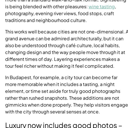
is being blended with other pleasures:
wine tasting
,
photography, evening river views, food stops, craft
traditions and neighbourhood culture.
This works well because cities are not one-dimensional. 
grand avenue can be admired architecturally, but it can
also be understood through café culture, local habits,
changing design and the way people move through it at
different times of day. Layering experiences makes a
tour feel richer without making it feel complicated.
In Budapest, for example, a city tour can become far
more memorable when it includes a tasting, a night
element, or time set aside for truly good photographs
rather than rushed snapshots. These additions are not
gimmicks when done properly. They help visitors engage
with the city through several senses at once.
Luxury now includes good photos –