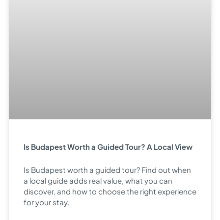
Is Budapest Worth a Guided Tour? A Local View
Is Budapest worth a guided tour? Find out when
a local guide adds real value, what you can
discover, and how to choose the right experience
for your stay.