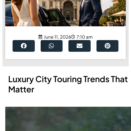
June 11, 2026
7:10 am
Luxury City Touring Trends That
Matter