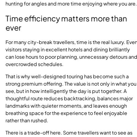
hunting for angles and more time enjoying where you are.
Time efficiency matters more than
ever
For many city-break travellers, time is the real luxury. Eve
visitors staying in excellent hotels and dining brilliantly
can lose hours to poor planning, unnecessary detours an
overcrowded schedules.
That is why well-designed touring has become such a
strong premium offering. The value is not only in what you
see, but in how intelligently the day is put together. A
thoughtful route reduces backtracking, balances major
landmarks with quieter moments, and leaves enough
breathing space for the experience to feel enjoyable
rather than rushed.
There is a trade-off here. Some travellers want to see as