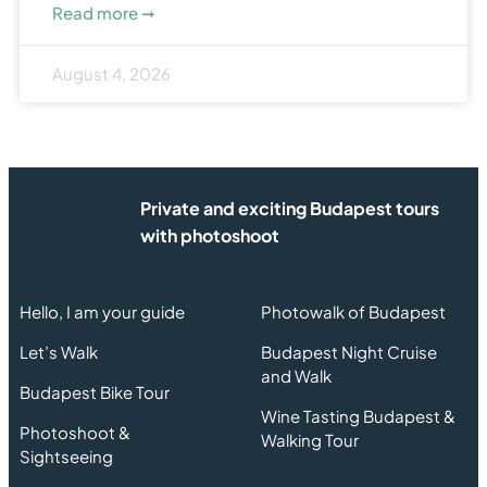
Read more ➞
August 4, 2026
Private and exciting Budapest tours
with photoshoot
Hello, I am your guide
Photowalk of Budapest
Let’s Walk
Budapest Night Cruise
and Walk
Budapest Bike Tour
Wine Tasting Budapest &
Photoshoot &
Walking Tour
Sightseeing