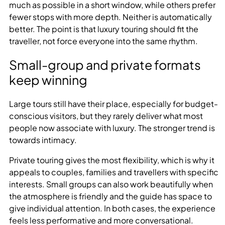
much as possible in a short window, while others prefer
fewer stops with more depth. Neither is automatically
better. The point is that luxury touring should fit the
traveller, not force everyone into the same rhythm.
Small-group and private formats
keep winning
Large tours still have their place, especially for budget-
conscious visitors, but they rarely deliver what most
people now associate with luxury. The stronger trend is
towards intimacy.
Private touring gives the most flexibility, which is why it
appeals to couples, families and travellers with specific
interests. Small groups can also work beautifully when
the atmosphere is friendly and the guide has space to
give individual attention. In both cases, the experience
feels less performative and more conversational.