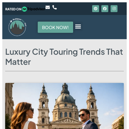
BOOK NOW!
Hello, I am your guide
Luxury City Touring Trends That
Matter