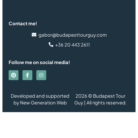
Contact me!
gabor@budapesttourguy.com
+36 20 443 2611
Follow me on social media!
Developed and supported
2026 © Budapest Tour
by
New Generation Web
Guy | All rights reserved.