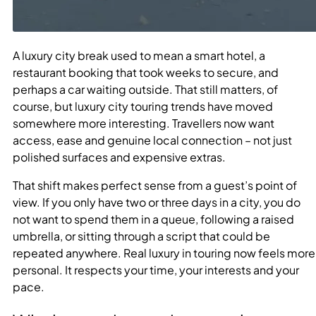
A luxury city break used to mean a smart hotel, a
restaurant booking that took weeks to secure, and
perhaps a car waiting outside. That still matters, of
course, but luxury city touring trends have moved
somewhere more interesting. Travellers now want
access, ease and genuine local connection – not just
polished surfaces and expensive extras.
That shift makes perfect sense from a guest’s point of
view. If you only have two or three days in a city, you do
not want to spend them in a queue, following a raised
umbrella, or sitting through a script that could be
repeated anywhere. Real luxury in touring now feels more
personal. It respects your time, your interests and your
pace.