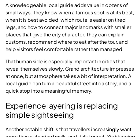
A knowledgeable local guide adds value in dozens of
small ways. They know when a famous spot is at its best,
when it is best avoided, which route is easier on tired
legs, and how to connect major landmarks with smaller
places that give the city character. They can explain
customs, recommend where to eat after the tour, and
help visitors feel comfortable rather than managed.
That human side is especially important in cities that
reveal themselves slowly. Grand architecture impresses
at once, but atmosphere takes a bit of interpretation. A
local guide can turn a beautiful street into a story, and a
quick stop into a meaningful memory.
Experience layering is replacing
simple sightseeing
Another notable shift is that travellers increasingly want
more than a standard walk-and-talk format. Sightseeing