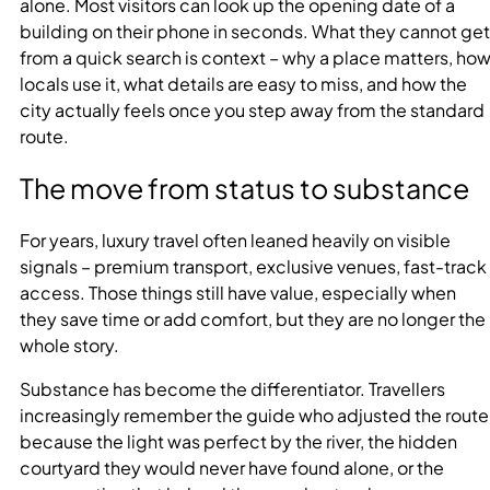
alone. Most visitors can look up the opening date of a
building on their phone in seconds. What they cannot get
from a quick search is context – why a place matters, ho
locals use it, what details are easy to miss, and how the
city actually feels once you step away from the standard
route.
The move from status to substance
For years, luxury travel often leaned heavily on visible
signals – premium transport, exclusive venues, fast-track
access. Those things still have value, especially when
they save time or add comfort, but they are no longer the
whole story.
Substance has become the differentiator. Travellers
increasingly remember the guide who adjusted the route
because the light was perfect by the river, the hidden
courtyard they would never have found alone, or the