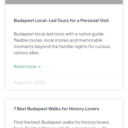
Budapest Local-Led Tours for a Personal Visit
Budapest local-led tours with a native guide:
flexible routes, local stories and memorable
moments beyond the familiar sights for curious
visitors alike.
Read more ➞
August 6, 2026
7 Best Budapest Walks for History Lovers
Find the best Budapest walks for history lovers,