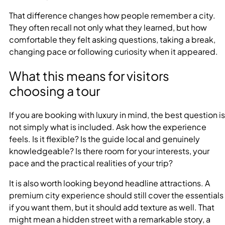
That difference changes how people remember a city.
They often recall not only what they learned, but how
comfortable they felt asking questions, taking a break,
changing pace or following curiosity when it appeared.
What this means for visitors
choosing a tour
If you are booking with luxury in mind, the best question is
not simply what is included. Ask how the experience
feels. Is it flexible? Is the guide local and genuinely
knowledgeable? Is there room for your interests, your
pace and the practical realities of your trip?
It is also worth looking beyond headline attractions. A
premium city experience should still cover the essentials
if you want them, but it should add texture as well. That
might mean a hidden street with a remarkable story, a