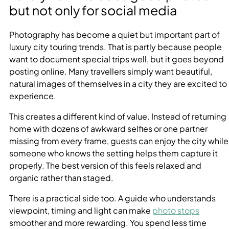
but not only for social media
Photography has become a quiet but important part of
luxury city touring trends. That is partly because people
want to document special trips well, but it goes beyond
posting online. Many travellers simply want beautiful,
natural images of themselves in a city they are excited to
experience.
This creates a different kind of value. Instead of returning
home with dozens of awkward selfies or one partner
missing from every frame, guests can enjoy the city while
someone who knows the setting helps them capture it
properly. The best version of this feels relaxed and
organic rather than staged.
There is a practical side too. A guide who understands
viewpoint, timing and light can make
photo stops
smoother and more rewarding. You spend less time