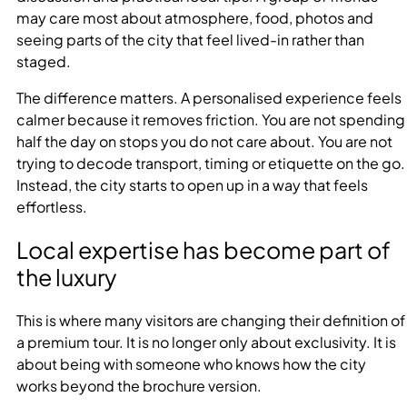
may care most about atmosphere, food, photos and
seeing parts of the city that feel lived-in rather than
staged.
The difference matters. A personalised experience feels
calmer because it removes friction. You are not spending
half the day on stops you do not care about. You are not
trying to decode transport, timing or etiquette on the go.
Instead, the city starts to open up in a way that feels
effortless.
Local expertise has become part of
the luxury
This is where many visitors are changing their definition of
a premium tour. It is no longer only about exclusivity. It is
about being with someone who knows how the city
works beyond the brochure version.