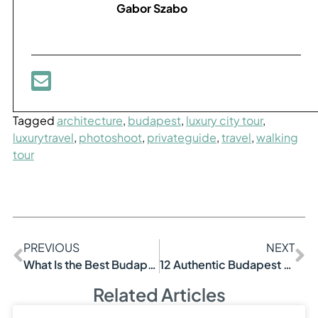
Gabor Szabo
Tagged
architecture
,
budapest
,
luxury city tour
,
luxurytravel
,
photoshoot
,
privateguide
,
travel
,
walking
tour
PREVIOUS
NEXT
What Is the Best Budapest Tour?
12 Authentic Budapest Experiences List Ideas
Related Articles