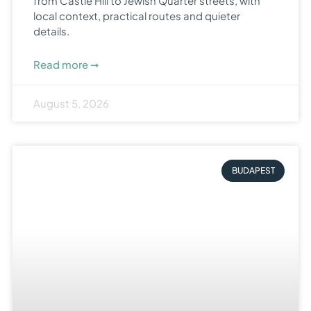
from Castle Hill to Jewish Quarter streets, with
local context, practical routes and quieter
details.
Read more ➞
August 5, 2026
BUDAPEST