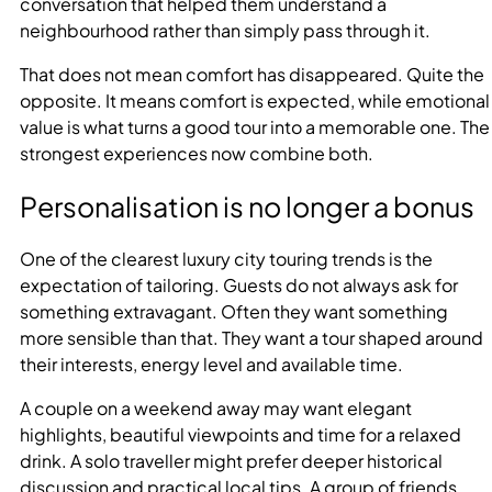
conversation that helped them understand a
neighbourhood rather than simply pass through it.
That does not mean comfort has disappeared. Quite the
opposite. It means comfort is expected, while emotional
value is what turns a good tour into a memorable one. The
strongest experiences now combine both.
Personalisation is no longer a bonus
One of the clearest luxury city touring trends is the
expectation of tailoring. Guests do not always ask for
something extravagant. Often they want something
more sensible than that. They want a tour shaped around
their interests, energy level and available time.
A couple on a weekend away may want elegant
highlights, beautiful viewpoints and time for a relaxed
drink. A solo traveller might prefer deeper historical
discussion and practical local tips. A group of friends