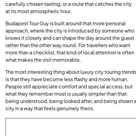
carefully chosen tasting, or a route that catches the city
at its most atmospheric hour.
Budapest Tour Guy is built around that more personal
approach, where the city is introduced by someone who
knows it closely and can shape the day around the guest
rather than the other way round. For travellers who want
more than a checklist, that kind of local attention is often
what makes the visit memorable.
The most interesting thing about luxury city touring trend
is that they have become less flashy and more human.
People still appreciate comfort and special access, but
what they remember most is usually simpler than that:
being understood, being looked after, and being shown 
city in a way that feels genuinely theirs.