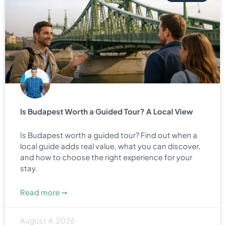
Is Budapest Worth a Guided Tour? A Local View
Is Budapest worth a guided tour? Find out when a
local guide adds real value, what you can discover,
and how to choose the right experience for your
stay.
Read more ➞
August 4, 2026