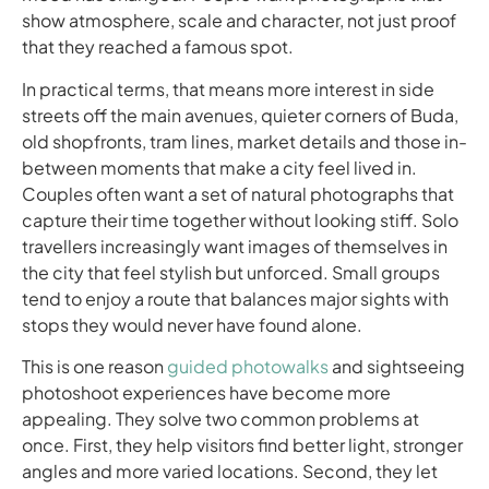
show atmosphere, scale and character, not just proof
that they reached a famous spot.
In practical terms, that means more interest in side
streets off the main avenues, quieter corners of Buda,
old shopfronts, tram lines, market details and those in-
between moments that make a city feel lived in.
Couples often want a set of natural photographs that
capture their time together without looking stiff. Solo
travellers increasingly want images of themselves in
the city that feel stylish but unforced. Small groups
tend to enjoy a route that balances major sights with
stops they would never have found alone.
This is one reason
guided photowalks
and sightseeing
photoshoot experiences have become more
appealing. They solve two common problems at
once. First, they help visitors find better light, stronger
angles and more varied locations. Second, they let