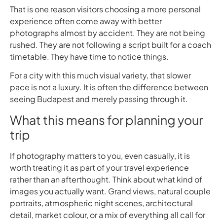
That is one reason visitors choosing a more personal
experience often come away with better
photographs almost by accident. They are not being
rushed. They are not following a script built for a coach
timetable. They have time to notice things.
For a city with this much visual variety, that slower
pace is not a luxury. It is often the difference between
seeing Budapest and merely passing through it.
What this means for planning your
trip
If photography matters to you, even casually, it is
worth treating it as part of your travel experience
rather than an afterthought. Think about what kind of
images you actually want. Grand views, natural couple
portraits, atmospheric night scenes, architectural
detail, market colour, or a mix of everything all call for