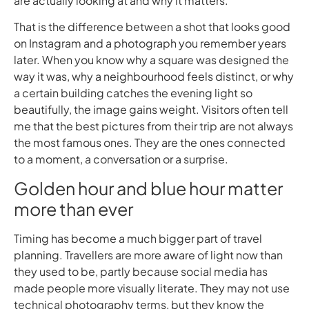
are actually looking at and why it matters.
That is the difference between a shot that looks good
on Instagram and a photograph you remember years
later. When you know why a square was designed the
way it was, why a neighbourhood feels distinct, or why
a certain building catches the evening light so
beautifully, the image gains weight. Visitors often tell
me that the best pictures from their trip are not always
the most famous ones. They are the ones connected
to a moment, a conversation or a surprise.
Golden hour and blue hour matter
more than ever
Timing has become a much bigger part of travel
planning. Travellers are more aware of light now than
they used to be, partly because social media has
made people more visually literate. They may not use
technical photography terms, but they know the