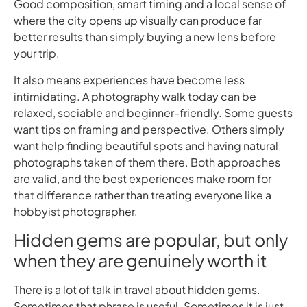
Good composition, smart timing and a local sense of
where the city opens up visually can produce far
better results than simply buying a new lens before
your trip.
It also means experiences have become less
intimidating. A photography walk today can be
relaxed, sociable and beginner-friendly. Some guests
want tips on framing and perspective. Others simply
want help finding beautiful spots and having natural
photographs taken of them there. Both approaches
are valid, and the best experiences make room for
that difference rather than treating everyone like a
hobbyist photographer.
Hidden gems are popular, but only
when they are genuinely worth it
There is a lot of talk in travel about hidden gems.
Sometimes that phrase is useful. Sometimes it is just