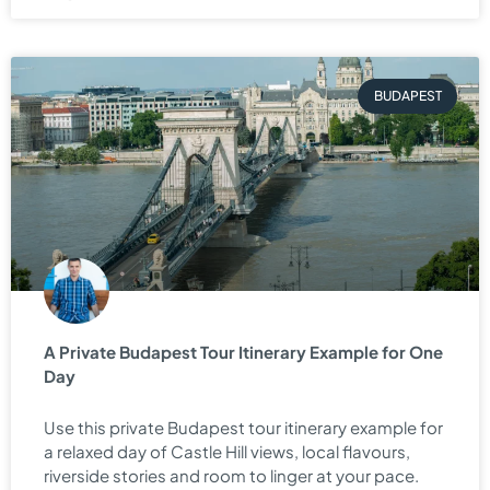
BUDAPEST
A Private Budapest Tour Itinerary Example for One
Day
Use this private Budapest tour itinerary example for
a relaxed day of Castle Hill views, local flavours,
riverside stories and room to linger at your pace.