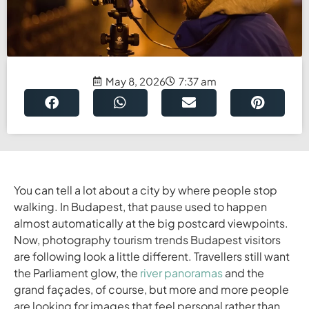
May 8, 2026
7:37 am
You can tell a lot about a city by where people stop
walking. In Budapest, that pause used to happen
almost automatically at the big postcard viewpoints.
Now, photography tourism trends Budapest visitors
are following look a little different. Travellers still want
the Parliament glow, the
river panoramas
and the
grand façades, of course, but more and more people
are looking for images that feel personal rather than