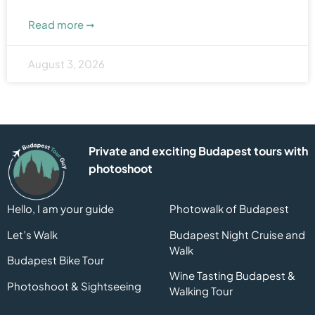
Read more ➞
August 3, 2026
Private and exciting Budapest tours with
photoshoot
Hello, I am your guide
Photowalk of Budapest
Let’s Walk
Budapest Night Cruise and
Walk
Budapest Bike Tour
Wine Tasting Budapest &
Photoshoot & Sightseeing
Walking Tour