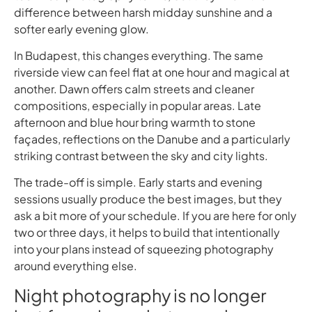
difference between harsh midday sunshine and a
softer early evening glow.
In Budapest, this changes everything. The same
riverside view can feel flat at one hour and magical at
another. Dawn offers calm streets and cleaner
compositions, especially in popular areas. Late
afternoon and blue hour bring warmth to stone
façades, reflections on the Danube and a particularly
striking contrast between the sky and city lights.
The trade-off is simple. Early starts and evening
sessions usually produce the best images, but they
ask a bit more of your schedule. If you are here for only
two or three days, it helps to build that intentionally
into your plans instead of squeezing photography
around everything else.
Night photography is no longer