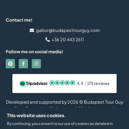
Contact me!
gabor@budapesttourguy.com
+36 20 443 2611
Follow me on social media!
4.9
175 reviews
Developed and supported by
2026 © Budapest Tour Guy
New Generation Web
| All rights reserved.
This website uses cookies.
By continuing, you consent to our use of cookies as detailed in