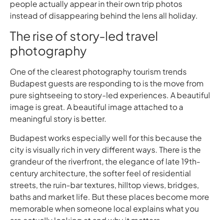
people actually appear in their own trip photos
instead of disappearing behind the lens all holiday.
The rise of story-led travel
photography
One of the clearest photography tourism trends
Budapest guests are responding to is the move from
pure sightseeing to story-led experiences. A beautiful
image is great. A beautiful image attached to a
meaningful story is better.
Budapest works especially well for this because the
city is visually rich in very different ways. There is the
grandeur of the riverfront, the elegance of late 19th-
century architecture, the softer feel of residential
streets, the ruin-bar textures, hilltop views, bridges,
baths and market life. But these places become more
memorable when someone local explains what you