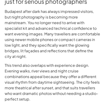
just for serious photographers
Budapest after dark has always impressed visitors,
but night photography is becoming more
mainstream. You no longer need to arrive with
specialist kit and advanced technical confidence to
want evening images. Many travellers are comfortable
using newer mobile phones or compact cameras in
low light, and they specifically want the glowing
bridges, lit façades and reflections that define the
city at night.
This trend also overlaps with experience design.
Evening walks, river views and night cruise
combinations appeal because they offer a different
visual rhythm from daytime sightseeing. The city feels
more theatrical after sunset, and that suits travellers
who want dramatic photos without needing a studio-
perfect setup.