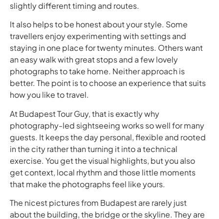
slightly different timing and routes.
It also helps to be honest about your style. Some
travellers enjoy experimenting with settings and
staying in one place for twenty minutes. Others want
an easy walk with great stops and a few lovely
photographs to take home. Neither approach is
better. The point is to choose an experience that suits
how you like to travel.
At Budapest Tour Guy, that is exactly why
photography-led sightseeing works so well for many
guests. It keeps the day personal, flexible and rooted
in the city rather than turning it into a technical
exercise. You get the visual highlights, but you also
get context, local rhythm and those little moments
that make the photographs feel like yours.
The nicest pictures from Budapest are rarely just
about the building, the bridge or the skyline. They are