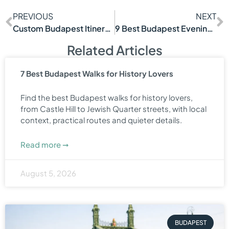
PREVIOUS
NEXT
Custom Budapest Itinerary Tour That Fits You
9 Best Budapest Evening Experiences
Related Articles
7 Best Budapest Walks for History Lovers
Find the best Budapest walks for history lovers,
from Castle Hill to Jewish Quarter streets, with local
context, practical routes and quieter details.
Read more ➞
August 5, 2026
BUDAPEST