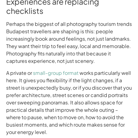
Experiences are replacing
checklists
Perhaps the biggest of all photography tourism trends
Budapest travellers are shaping is this: people
increasingly book around feelings, not just landmarks.
They want their trip to feel easy, local and memorable.
Photography fits naturally into that because it
captures experience, not just scenery.
A private or
small-group format
works particularly well
here. It gives you flexibility if the light changes, if a
street is unexpectedly busy, or if you discover that you
prefer architecture, street scenes or candid portraits
over sweeping panoramas. It also allows space for
practical details that improve the whole outing –
where to pause, when to move on, how to avoid the
busiest moments, and which route makes sense for
your energy level.