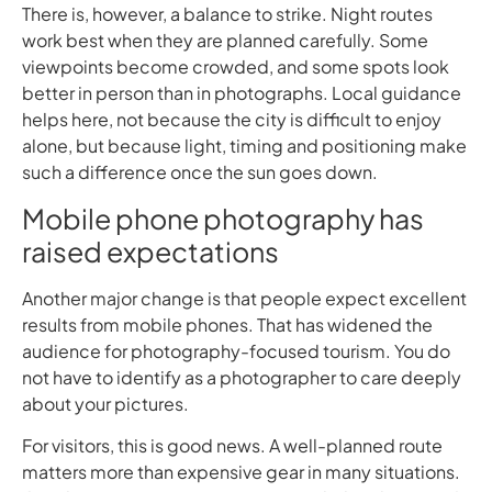
There is, however, a balance to strike. Night routes
work best when they are planned carefully. Some
viewpoints become crowded, and some spots look
better in person than in photographs. Local guidance
helps here, not because the city is difficult to enjoy
alone, but because light, timing and positioning make
such a difference once the sun goes down.
Mobile phone photography has
raised expectations
Another major change is that people expect excellent
results from mobile phones. That has widened the
audience for photography-focused tourism. You do
not have to identify as a photographer to care deeply
about your pictures.
For visitors, this is good news. A well-planned route
matters more than expensive gear in many situations.