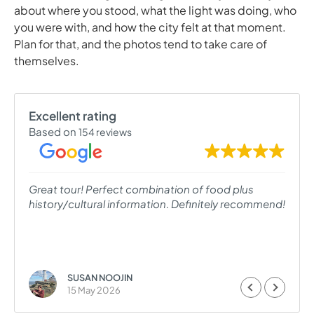
about where you stood, what the light was doing, who
you were with, and how the city felt at that moment.
Plan for that, and the photos tend to take care of
themselves.
Excellent rating
Based on
154 reviews
Great tour! Perfect combination of food plus
history/cultural information. Definitely recommend!
SUSAN NOOJIN
15 May 2026