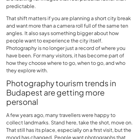
predictable.
That shift matters if you are planning a short city break
and want more than a camera roll full of the same ten
angles. It also says something bigger about how
people want to experience the city itself.
Photography is no longer just a record of where you
have been. For many visitors, it has become part of
how they choose where to go, when to go, and who
they explore with.
Photography tourism trends in
Budapest are getting more
personal
A few years ago, many travellers were happy to
collect landmarks. Stand here, take the shot, move on.
That still has its place, especially on a first visit, but the
mood has changed. People want photographs that