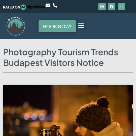
BOOK NOW!
Photography Tourism Trends
Budapest Visitors Notice