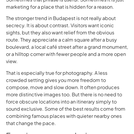
marketing for a place that is hidden for a reason.
The stronger trend in Budapest is not really about
secrecy. It is about contrast. Visitors want iconic
sights, but they also want relief from the obvious
route. They appreciate a calm square after a busy
boulevard, a local café street after a grand monument,
or a hilltop corner with fewer people and a more open
view.
That is especially true for photography. A less
crowded setting gives you more freedom to
compose, move and slow down. It often produces
more distinctive images too. But there is no need to
force obscure locations into an itinerary simply to
sound exclusive. Some of the best results come from
combining famous places with quieter nearby ones
that change the pace.