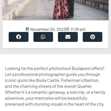
November 30, 2023
11:39 pm
Looking for the perfect photoshoot Budapest offers?
Let a professional photographer guide you through
iconic spots like Buda Castle, Fisherman’s Bastion,
and the charming streets of the Jewish Quarter.
Whether it’s a romantic getaway, a solo trip, or a family
adventure, your memories will be beautifully
preserved with stunning visuals in the heart of the city.