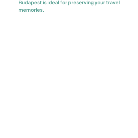
Budapest is ideal for preserving your travel
memories.