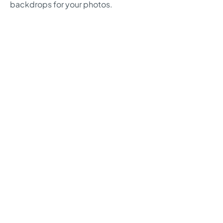
backdrops for your photos.