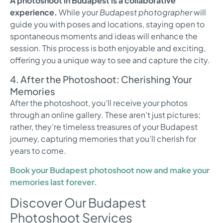
A photoshoot in Budapest is a collaborative
experience.
While your
Budapest photographer
will
guide you with poses and locations, staying open to
spontaneous moments and ideas will enhance the
session. This process is both enjoyable and exciting,
offering you a unique way to see and capture the city.
4. After the Photoshoot: Cherishing Your
Memories
After the photoshoot, you’ll receive your photos
through an online gallery. These aren’t just pictures;
rather, they’re timeless treasures of your Budapest
journey, capturing memories that you’ll cherish for
years to come.
Book your Budapest photoshoot now and make your
memories last forever.
Discover Our Budapest
Photoshoot Services