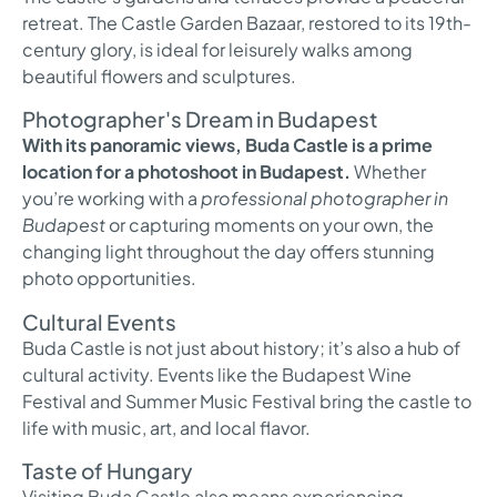
retreat. The Castle Garden Bazaar, restored to its 19th-
century glory, is ideal for leisurely walks among
beautiful flowers and sculptures.
Photographer's Dream in Budapest
With its panoramic views, Buda Castle is a prime
location for a photoshoot in Budapest.
Whether
you’re working with a
professional photographer in
Budapest
or capturing moments on your own, the
changing light throughout the day offers stunning
photo opportunities.
Cultural Events
Buda Castle is not just about history; it’s also a hub of
cultural activity. Events like the Budapest Wine
Festival and Summer Music Festival bring the castle to
life with music, art, and local flavor.
Taste of Hungary
Visiting Buda Castle also means experiencing