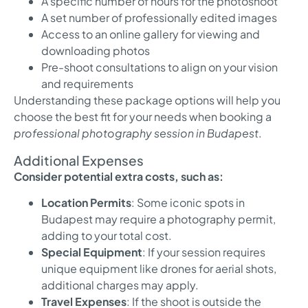
A specific number of hours for the photoshoot
A set number of professionally edited images
Access to an online gallery for viewing and
downloading photos
Pre-shoot consultations to align on your vision
and requirements
Understanding these package options will help you
choose the best fit for your needs when booking a
professional photography session in Budapest
.
Additional Expenses
Consider potential extra costs, such as:
Location Permits
: Some iconic spots in
Budapest may require a photography permit,
adding to your total cost.
Special Equipment
: If your session requires
unique equipment like drones for aerial shots,
additional charges may apply.
Travel Expenses
: If the shoot is outside the