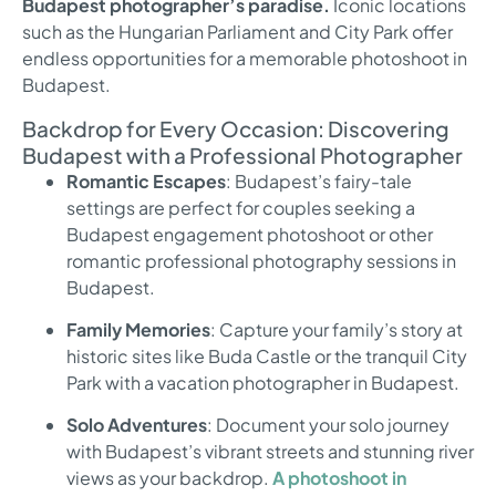
Budapest photographer’s paradise.
Iconic locations
such as the Hungarian Parliament and City Park offer
endless opportunities for a memorable photoshoot in
Budapest.
Backdrop for Every Occasion: Discovering
Budapest with a Professional Photographer
Romantic Escapes
: Budapest’s fairy-tale
settings are perfect for couples seeking a
Budapest engagement photoshoot or other
romantic professional photography sessions in
Budapest.
Family Memories
: Capture your family’s story at
historic sites like Buda Castle or the tranquil City
Park with a vacation photographer in Budapest.
Solo Adventures
: Document your solo journey
with Budapest’s vibrant streets and stunning river
views as your backdrop.
A photoshoot in