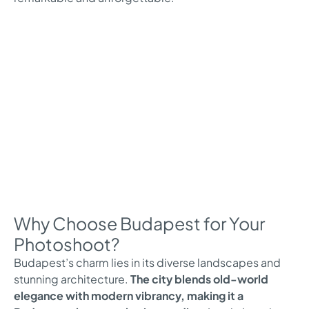
Why Choose Budapest for Your
Photoshoot?
Budapest’s charm lies in its diverse landscapes and
stunning architecture.
The city blends old-world
elegance with modern vibrancy, making it a