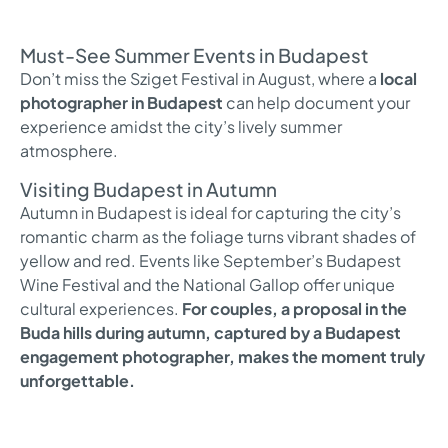
Must-See Summer Events in Budapest
Don’t miss the Sziget Festival in August, where a
local
photographer in Budapest
can help document your
experience amidst the city’s lively summer
atmosphere.
Visiting Budapest in Autumn
Autumn in Budapest is ideal for capturing the city’s
romantic charm as the foliage turns vibrant shades of
yellow and red. Events like September’s Budapest
Wine Festival and the National Gallop offer unique
cultural experiences.
For couples, a proposal in the
Buda hills during autumn, captured by a Budapest
engagement photographer, makes the moment truly
unforgettable.