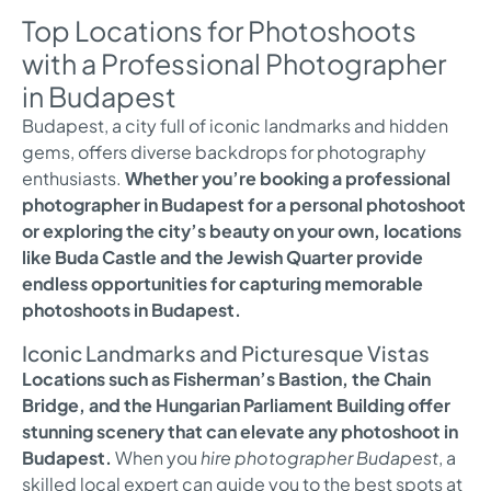
Top Locations for Photoshoots
with a Professional Photographer
in Budapest
Budapest, a city full of iconic landmarks and hidden
gems, offers diverse backdrops for photography
enthusiasts.
Whether you’re booking a professional
photographer in Budapest for a personal photoshoot
or exploring the city’s beauty on your own, locations
like Buda Castle and the Jewish Quarter provide
endless opportunities for capturing memorable
photoshoots in Budapest.
Iconic Landmarks and Picturesque Vistas
Locations such as Fisherman’s Bastion, the Chain
Bridge, and the Hungarian Parliament Building offer
stunning scenery that can elevate any photoshoot in
Budapest.
When you
hire photographer Budapest
, a
skilled local expert can guide you to the best spots at