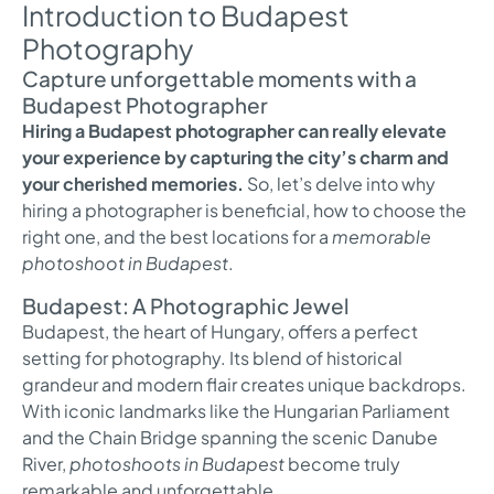
Introduction to Budapest
Photography
Capture unforgettable moments with a
Budapest Photographer
Hiring a Budapest photographer can really elevate
your experience by capturing the city’s charm and
your cherished memories.
So, let’s delve into why
hiring a photographer is beneficial, how to choose the
right one, and the best locations for a
memorable
photoshoot in Budapest
.
Budapest: A Photographic Jewel
Budapest, the heart of Hungary, offers a perfect
setting for photography. Its blend of historical
grandeur and modern flair creates unique backdrops.
With iconic landmarks like the Hungarian Parliament
and the Chain Bridge spanning the scenic Danube
River,
photoshoots in Budapest
become truly
remarkable and unforgettable.