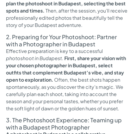
plan the photoshoot in Budapest, selecting the best
spots and times.
Then, after the session, you’ll receive
professionally edited photos that beautifully tell the
story of your Budapest adventure.
2. Preparing for Your Photoshoot: Partner
with a Photographer in Budapest
Effective preparation is key to a successful
photoshoot in Budapest
.
First, share your vision with
your chosen photographer in Budapest, select
outfits that complement Budapest’s vibe, and stay
open to exploration.
Often, the best shots happen
spontaneously, as you discover the city’s magic. We
carefully plan each shoot, taking into account the
season and your personal tastes, whether you prefer
the soft light of dawn or the golden hues of sunset.
3. The Photoshoot Experience: Teaming up
with a Budapest Photographer