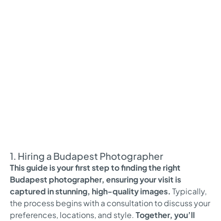
1. Hiring a Budapest Photographer
This guide is your first step to finding the right
Budapest photographer, ensuring your visit is
captured in stunning, high-quality images.
Typically,
the process begins with a consultation to discuss your
preferences, locations, and style.
Together, you’ll