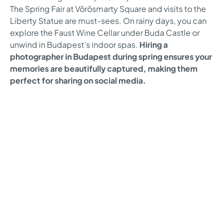
The Spring Fair at Vörösmarty Square and visits to the
Liberty Statue are must-sees. On rainy days, you can
explore the Faust Wine Cellar under Buda Castle or
unwind in Budapest’s indoor spas.
Hiring a
photographer in Budapest during spring ensures your
memories are beautifully captured, making them
perfect for sharing on social media.