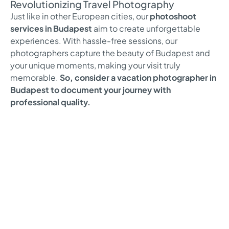
Revolutionizing Travel Photography
Just like in other European cities, our
photoshoot
services in Budapest
aim to create unforgettable
experiences. With hassle-free sessions, our
photographers capture the beauty of Budapest and
your unique moments, making your visit truly
memorable.
So, consider a vacation photographer in
Budapest to document your journey with
professional quality.