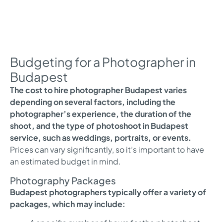
Budgeting for a Photographer in
Budapest
The cost to hire photographer Budapest varies
depending on several factors, including the
photographer’s experience, the duration of the
shoot, and the type of photoshoot in Budapest
service, such as weddings, portraits, or events.
Prices can vary significantly, so it’s important to have
an estimated budget in mind.
Photography Packages
Budapest photographers typically offer a variety of
packages, which may include: