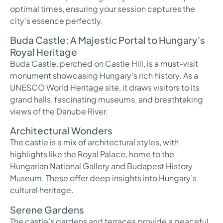
optimal times, ensuring your session captures the
city’s essence perfectly.
Buda Castle: A Majestic Portal to Hungary's
Royal Heritage
Buda Castle, perched on Castle Hill, is a must-visit
monument showcasing Hungary’s rich history. As a
UNESCO World Heritage site, it draws visitors to its
grand halls, fascinating museums, and breathtaking
views of the Danube River.
Architectural Wonders
The castle is a mix of architectural styles, with
highlights like the Royal Palace, home to the
Hungarian National Gallery and Budapest History
Museum. These offer deep insights into Hungary’s
cultural heritage.
Serene Gardens
The castle’s gardens and terraces provide a peaceful