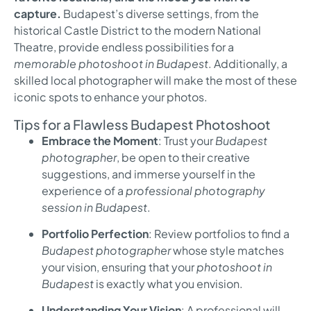
capture.
Budapest’s diverse settings, from the
historical Castle District to the modern National
Theatre, provide endless possibilities for a
memorable photoshoot in Budapest
. Additionally, a
skilled local photographer will make the most of these
iconic spots to enhance your photos.
Tips for a Flawless Budapest Photoshoot
Embrace the Moment
: Trust your
Budapest
photographer
, be open to their creative
suggestions, and immerse yourself in the
experience of a
professional photography
session in Budapest
.
Portfolio Perfection
: Review portfolios to find a
Budapest photographer
whose style matches
your vision, ensuring that your
photoshoot in
Budapest
is exactly what you envision.
Understanding Your Vision
: A professional will