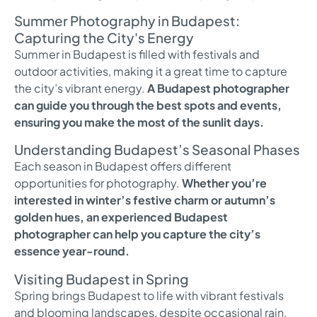
Summer Photography in Budapest:
Capturing the City's Energy
Summer in Budapest is filled with festivals and
outdoor activities, making it a great time to capture
the city’s vibrant energy.
A Budapest photographer
can guide you through the best spots and events,
ensuring you make the most of the sunlit days.
Understanding Budapest’s Seasonal Phases
Each season in Budapest offers different
opportunities for photography.
Whether you’re
interested in winter’s festive charm or autumn’s
golden hues, an experienced Budapest
photographer can help you capture the city’s
essence year-round.
Visiting Budapest in Spring
Spring brings Budapest to life with vibrant festivals
and blooming landscapes, despite occasional rain.