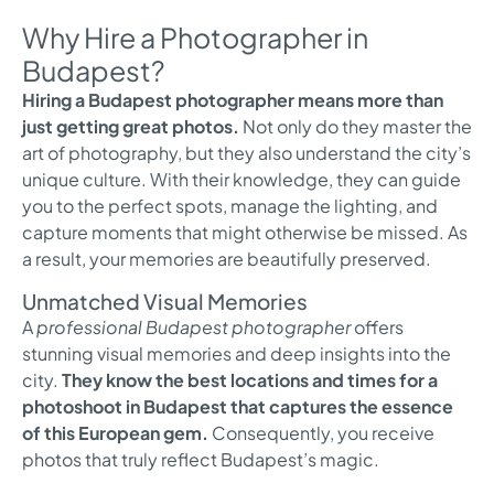
Why Hire a Photographer in
Budapest?
Hiring a Budapest photographer means more than
just getting great photos.
Not only do they master the
art of photography, but they also understand the city’s
unique culture. With their knowledge, they can guide
you to the perfect spots, manage the lighting, and
capture moments that might otherwise be missed. As
a result, your memories are beautifully preserved.
Unmatched Visual Memories
A
professional Budapest photographer
offers
stunning visual memories and deep insights into the
city.
They know the best locations and times for a
photoshoot in Budapest that captures the essence
of this European gem.
Consequently, you receive
photos that truly reflect Budapest’s magic.