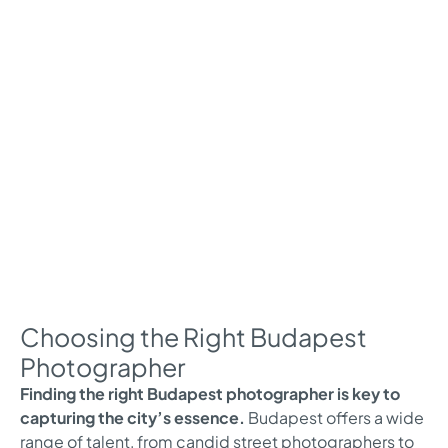
Choosing the Right Budapest
Photographer
Finding the right Budapest photographer is key to
capturing the city’s essence.
Budapest offers a wide
range of talent, from candid street photographers to