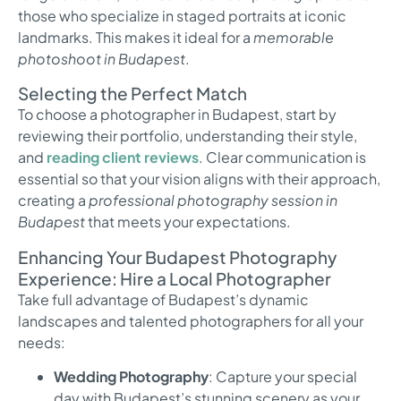
those who specialize in staged portraits at iconic
landmarks. This makes it ideal for a
memorable
photoshoot in Budapest
.
Selecting the Perfect Match
To choose a photographer in Budapest, start by
reviewing their portfolio, understanding their style,
and
reading client reviews
. Clear communication is
essential so that your vision aligns with their approach,
creating a
professional photography session in
Budapest
that meets your expectations.
Enhancing Your Budapest Photography
Experience: Hire a Local Photographer
Take full advantage of Budapest’s dynamic
landscapes and talented photographers for all your
needs:
Wedding Photography
: Capture your special
day with Budapest’s stunning scenery as your