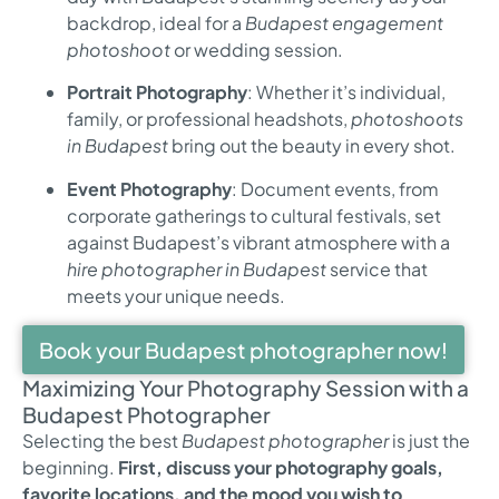
backdrop, ideal for a
Budapest engagement
photoshoot
or wedding session.
Portrait Photography
: Whether it’s individual,
family, or professional headshots,
photoshoots
in Budapest
bring out the beauty in every shot.
Event Photography
: Document events, from
corporate gatherings to cultural festivals, set
against Budapest’s vibrant atmosphere with a
hire photographer in Budapest
service that
meets your unique needs.
Book your Budapest photographer now!
Maximizing Your Photography Session with a
Budapest Photographer
Selecting the best
Budapest photographer
is just the
beginning.
First, discuss your photography goals,
favorite locations, and the mood you wish to