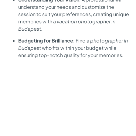
understand your needs and customize the
session to suit your preferences, creating unique
memories with a
vacation photographer in
Budapest
.
Budgeting for Brilliance
: Find a
photographer in
Budapest
who fits within your budget while
ensuring top-notch quality for your memories.