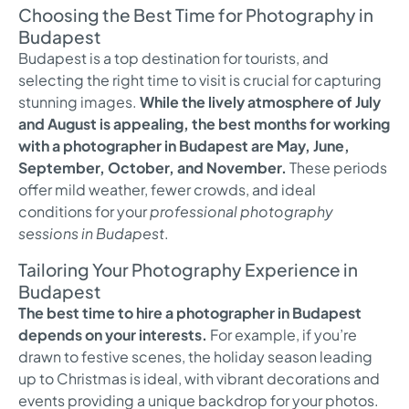
Choosing the Best Time for Photography in
Budapest
Budapest is a top destination for tourists, and
selecting the right time to visit is crucial for capturing
stunning images.
While the lively atmosphere of July
and August is appealing, the best months for working
with a photographer in Budapest are May, June,
September, October, and November.
These periods
offer mild weather, fewer crowds, and ideal
conditions for your
professional photography
sessions in Budapest
.
Tailoring Your Photography Experience in
Budapest
The best time to hire a photographer in Budapest
depends on your interests.
For example, if you’re
drawn to festive scenes, the holiday season leading
up to Christmas is ideal, with vibrant decorations and
events providing a unique backdrop for your photos.