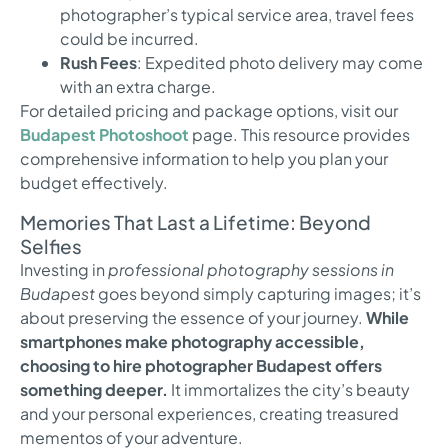
photographer’s typical service area, travel fees
could be incurred.
Rush Fees
: Expedited photo delivery may come
with an extra charge.
For detailed pricing and package options, visit our
Budapest Photoshoot
page. This resource provides
comprehensive information to help you plan your
budget effectively.
Memories That Last a Lifetime: Beyond
Selfies
Investing in
professional photography sessions in
Budapest
goes beyond simply capturing images; it’s
about preserving the essence of your journey.
While
smartphones make photography accessible,
choosing to hire photographer Budapest offers
something deeper.
It immortalizes the city’s beauty
and your personal experiences, creating treasured
mementos of your adventure.