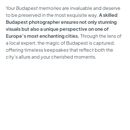
Your
Budapest memories
are invaluable and deserve
to be preserved in the most exquisite way.
A skilled
Budapest photographer ensures not only stunning
visuals but also a unique perspective on one of
Europe’s most enchanting cities.
Through the lens of
a local expert, the magic of Budapest is captured,
offering timeless keepsakes that reflect both the
city’s allure and your cherished moments.