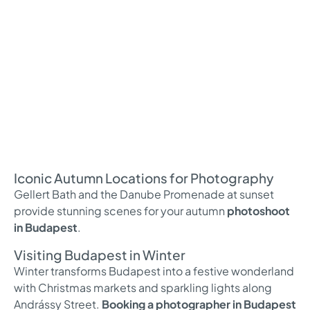
Iconic Autumn Locations for Photography
Gellert Bath and the Danube Promenade at sunset
provide stunning scenes for your autumn
photoshoot
in Budapest
.
Visiting Budapest in Winter
Winter transforms Budapest into a festive wonderland
with Christmas markets and sparkling lights along
Andrássy Street.
Booking a photographer in Budapest