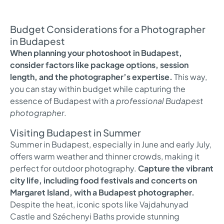
Budget Considerations for a Photographer
in Budapest
When planning your photoshoot in Budapest,
consider factors like package options, session
length, and the photographer’s expertise.
This way,
you can stay within budget while capturing the
essence of Budapest with a
professional Budapest
photographer
.
Visiting Budapest in Summer
Summer in Budapest, especially in June and early July,
offers warm weather and thinner crowds, making it
perfect for outdoor photography.
Capture the vibrant
city life, including food festivals and concerts on
Margaret Island, with a Budapest photographer.
Despite the heat, iconic spots like Vajdahunyad
Castle and Széchenyi Baths provide stunning