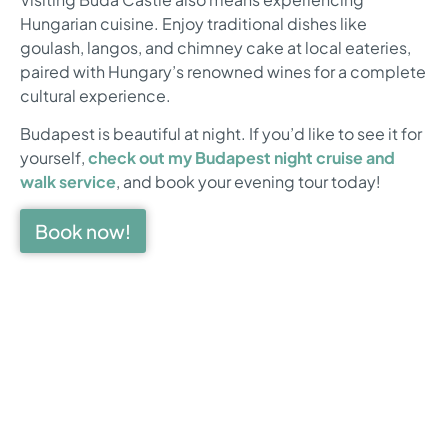
Hungarian cuisine. Enjoy traditional dishes like
goulash, langos, and chimney cake at local eateries,
paired with Hungary’s renowned wines for a complete
cultural experience.
Budapest is beautiful at night. If you’d like to see it for
yourself,
check out my Budapest night cruise and
walk service
, and book your evening tour today!
Book now!