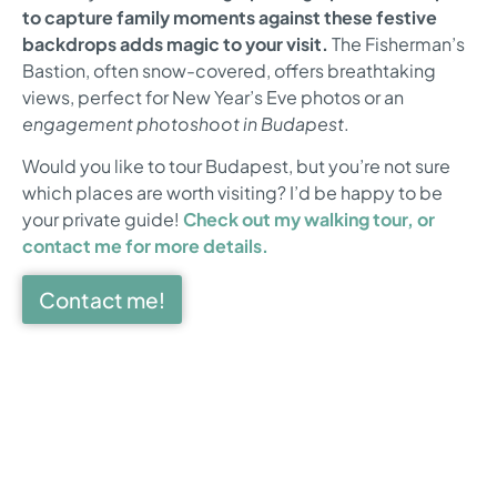
to capture family moments against these festive
backdrops adds magic to your visit.
The Fisherman’s
Bastion, often snow-covered, offers breathtaking
views, perfect for New Year’s Eve photos or an
engagement photoshoot in Budapest
.
Would you like to tour Budapest, but you’re not sure
which places are worth visiting? I’d be happy to be
your private guide!
Check out my walking tour, or
contact me for more details.
Contact me!