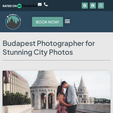
BOOK NOW!
Hello, I am your guide
Budapest Photographer for
Stunning City Photos