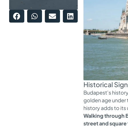
Historical Sig
Budapest’s history 
golden age under th
history adds to its
Walking through B
street and square 