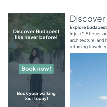
Discover 
Explore Budapest 
In just 2.5 hours, 
architecture, and h
returning traveler