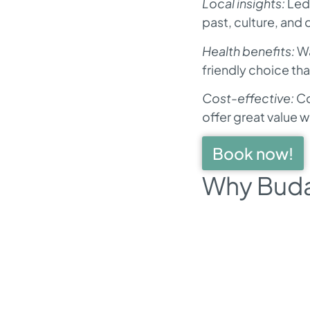
Local insights:
Led 
past, culture, and 
Health benefits:
Wa
friendly choice th
Cost-effective:
Co
offer great value 
Book now!
Why Budap