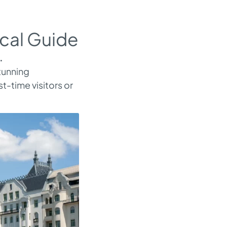
cal Guide
.
stunning
t-time visitors or