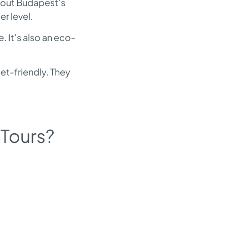
about Budapest’s
er level.
. It’s also an eco-
et-friendly. They
 Tours?