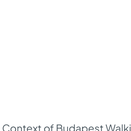
l Context of Budapest Walk