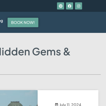
og
BOOK NOW!
 Hidden Gems &
July 11, 2024