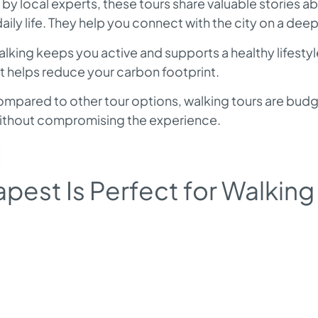
by local experts, these tours share valuable stories 
daily life. They help you connect with the city on a deep
lking keeps you active and supports a healthy lifestyle
at helps reduce your carbon footprint.
mpared to other tour options, walking tours are budg
without compromising the experience.
est Is Perfect for Walking