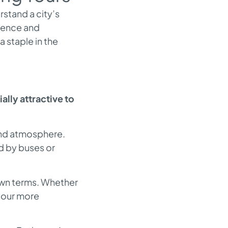
rstand a city’s
rgence and
 staple in the
lly attractive to
 and atmosphere.
d by buses or
own terms. Whether
 tour more