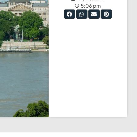
5:06 pm