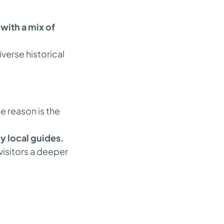
with a mix of
iverse historical
e reason is the
 local guides.
 visitors a deeper