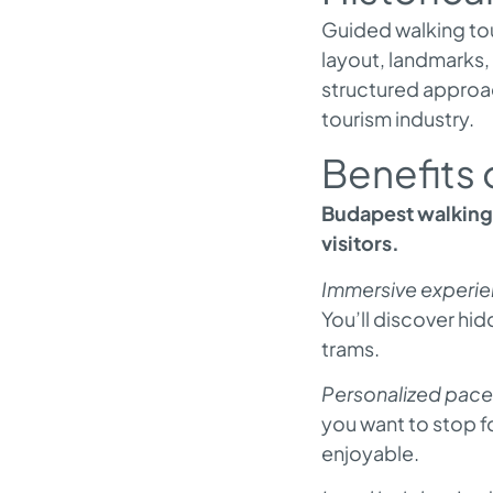
Guided walking tour
layout, landmarks,
structured approac
tourism industry.
Benefits 
Budapest walking 
visitors.
Immersive experie
You’ll discover h
trams.
Personalized pace
you want to stop fo
enjoyable.