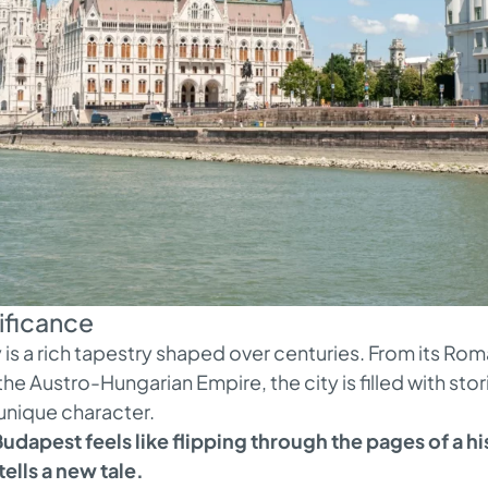
nificance
is a rich tapestry shaped over centuries. From its Roma
e Austro-Hungarian Empire, the city is filled with stor
 unique character.
udapest feels like flipping through the pages of a h
tells a new tale.