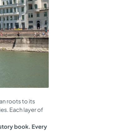
n roots to its
ies. Each layer of
istory book. Every