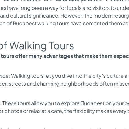
s have long been a way for locals and visitors to unde
 and cultural significance. However, the modern resu
h of Budapest walking tours have cemented them as a
of Walking Tours
tours offer many advantages that make them especia
nce:
Walking tours let you dive into the city’s culture
idden streets and charming neighborhoods often misse
:
These tours allow you to explore Budapest on your 
r photos or relax at a café, the flexibility makes every