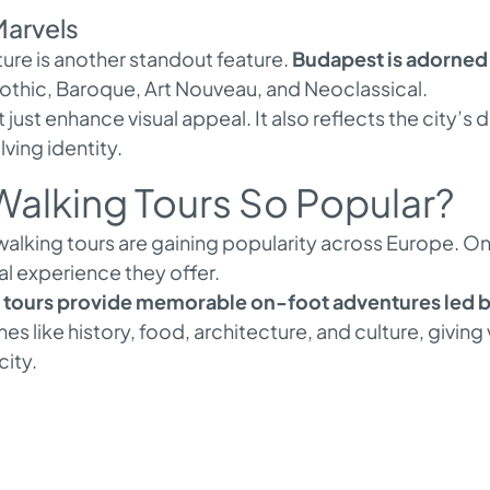
Marvels
ture is another standout feature.
Budapest is adorned 
Gothic, Baroque, Art Nouveau, and Neoclassical.
 just enhance visual appeal. It also reflects the city’s d
ving identity.
alking Tours So Popular?
lking tours are gaining popularity across Europe. On
l experience they offer.
tours provide memorable on-foot adventures led by
es like history, food, architecture, and culture, giving
city.