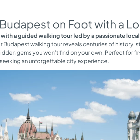
Budapest on Foot with a Lo
with a guided walking tour led by a passionate local
our Budapest walking tour reveals centuries of history, 
idden gems you won’t find on your own. Perfect for firs
s seeking an unforgettable city experience.