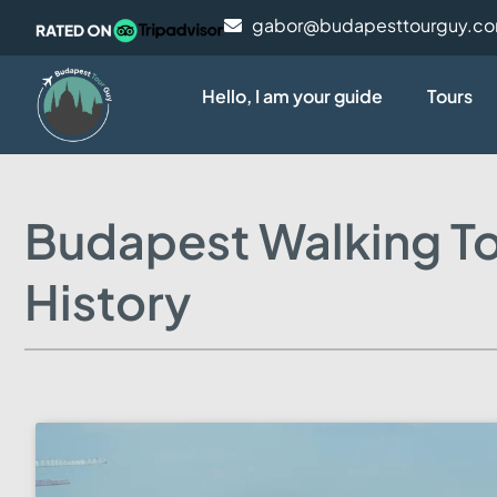
gabor@budapesttourguy.c
Hello, I am your guide
Tours
Budapest Walking To
History