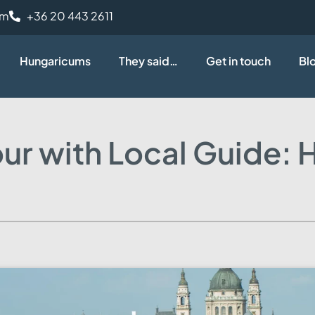
om
+36 20 443 2611
Hungaricums
They said…
Get in touch
Bl
ur with Local Guide: