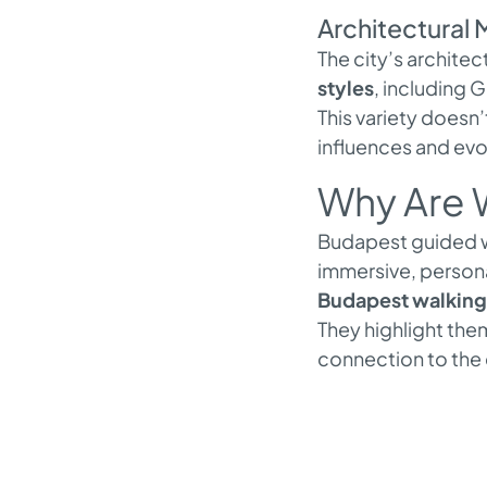
Architectural 
The city’s architec
styles
, including 
This variety doesn’t
influences and evol
Why Are W
Budapest guided wa
immersive, persona
Budapest walking 
They highlight them
connection to the 