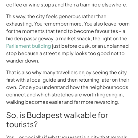
coffee or wine stops and then a tram ride elsewhere.
This way, the city feels generous rather than
exhausting. You remember more. You also leave room
for the moments that tend to become favourites – a
hidden passageway, a market snack, the light on the
Parliament building
just before dusk, or an unplanned
stop because a street simply looks too good not to
wander down.
That is also why many travellers enjoy seeing the city
first with a local guide and then returning later on their
own. Once you understand how the neighbourhoods
connect and which stretches are worth lingering in,
walking becomes easier and far more rewarding.
So, is Budapest walkable for
tourists?
Yes – especially if what you want is a city that reveals