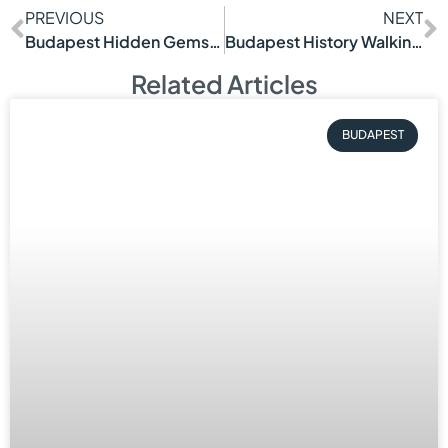
PREVIOUS
NEXT
Budapest Hidden Gems Tour Worth Taking
Budapest History Walking Tour Worth Taking
Related Articles
BUDAPEST