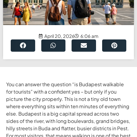
April 20, 2026
6:06 am
You can answer the question “is Budapest walkable
for tourists” with a confident yes – but only if you
picture the city properly. This is not a tiny old town
where everything sits within ten minutes of everything
else. Budapest is a big capital spread across two
sides of the river, with long boulevards, grand bridges,
hilly streets in Buda and flatter, busier districts in Pest.
For most visitors, that means walking is one of the best