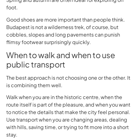
foot.
Good shoes are more important than people think.
Budapest is not a wilderness trek, of course, but
cobbles, slopes and long pavements can punish
flimsy footwear surprisingly quickly.
When to walk and when to use
public transport
The best approach is not choosing one or the other. It
is combining them well.
Walk when you are in the historic centre, when the
route itself is part of the pleasure, and when you want
to notice the details that make the city feel personal.
Use transport when you are changing areas, dealing
with hills, saving time, or trying to fit more into a short
stay.