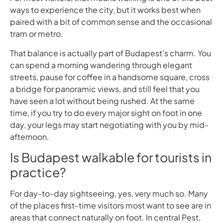
ways to experience the city, but it works best when
paired with a bit of common sense and the occasional
tram or metro.
That balance is actually part of Budapest’s charm. You
can spend a morning wandering through elegant
streets, pause for coffee in a handsome square, cross
a bridge for panoramic views, and still feel that you
have seen a lot without being rushed. At the same
time, if you try to do every major sight on foot in one
day, your legs may start negotiating with you by mid-
afternoon.
Is Budapest walkable for tourists in
practice?
For day-to-day sightseeing, yes, very much so. Many
of the places first-time visitors most want to see are in
areas that connect naturally on foot. In central Pest,