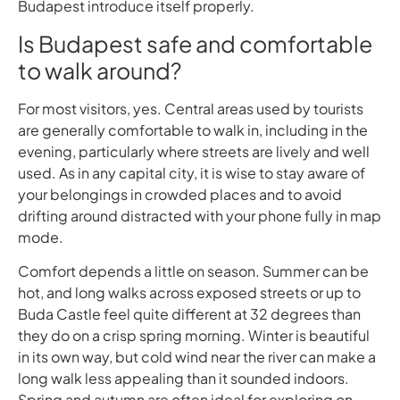
Budapest introduce itself properly.
Is Budapest safe and comfortable
to walk around?
For most visitors, yes. Central areas used by tourists
are generally comfortable to walk in, including in the
evening, particularly where streets are lively and well
used. As in any capital city, it is wise to stay aware of
your belongings in crowded places and to avoid
drifting around distracted with your phone fully in map
mode.
Comfort depends a little on season. Summer can be
hot, and long walks across exposed streets or up to
Buda Castle feel quite different at 32 degrees than
they do on a crisp spring morning. Winter is beautiful
in its own way, but cold wind near the river can make a
long walk less appealing than it sounded indoors.
Spring and autumn are often ideal for exploring on