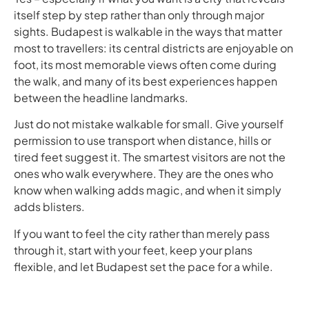
itself step by step rather than only through major
sights. Budapest is walkable in the ways that matter
most to travellers: its central districts are enjoyable on
foot, its most memorable views often come during
the walk, and many of its best experiences happen
between the headline landmarks.
Just do not mistake walkable for small. Give yourself
permission to use transport when distance, hills or
tired feet suggest it. The smartest visitors are not the
ones who walk everywhere. They are the ones who
know when walking adds magic, and when it simply
adds blisters.
If you want to feel the city rather than merely pass
through it, start with your feet, keep your plans
flexible, and let Budapest set the pace for a while.