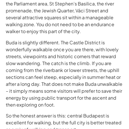
the Parliament area, St Stephen’s Basilica, the river
promenade, the Jewish Quarter, Váci Street and
several attractive squares sit within a manageable
walking zone. You do not need to be an endurance
walker to enjoy this part of the city.
Buda is slightly different. The Castle District is
wonderfully walkable once you are there, with lovely
streets, viewpoints and historic corners that reward
slow wandering. The catch is the climb. If you are
coming from the riverbank or lower streets, the uphill
sections can feel steep, especially in summer heat or
after a long day. That does not make Buda unwalkable
– it simply means some visitors will prefer to save their
energy by using public transport for the ascent and
then exploring on foot.
So the honest answer is this: central Budapest is
excellent for walking, but the full city is better treated