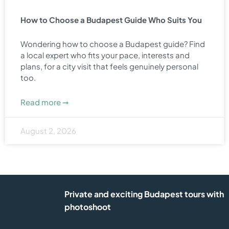
How to Choose a Budapest Guide Who Suits You
Wondering how to choose a Budapest guide? Find
a local expert who fits your pace, interests and
plans, for a city visit that feels genuinely personal
too.
Read more ➞
August 2, 2026
Private and exciting Budapest tours with
photoshoot