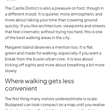
The Castle District is also a pleasure on foot, though in
a different mood. It is quieter, more atmospheric and
more about taking your time than covering ground
quickly. If you like architecture, viewpoints and streets
that feel cinematic without trying too hard, this is one
of the best walking areas in the city.
Margaret Island deserves a mention too. It is flat,
green and made for walking, especially if you want a
break from the busier urban core. It is less about
ticking off sights and more about breathing a bit more
slowly.
Where walking gets less
convenient
The first thing many visitors underestimate is scale.
Budapest can look compact on a map until you realise