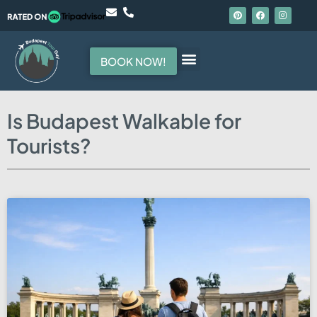
BOOK NOW!
Hello, I am your guide
Is Budapest Walkable for
Tourists?