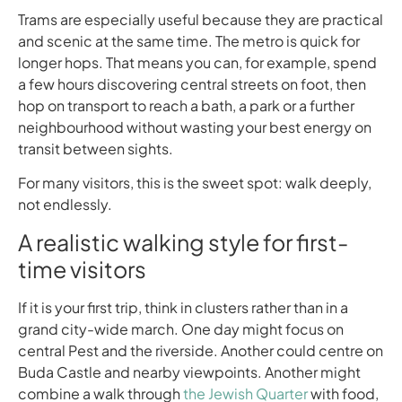
Trams are especially useful because they are practical
and scenic at the same time. The metro is quick for
longer hops. That means you can, for example, spend
a few hours discovering central streets on foot, then
hop on transport to reach a bath, a park or a further
neighbourhood without wasting your best energy on
transit between sights.
For many visitors, this is the sweet spot: walk deeply,
not endlessly.
A realistic walking style for first-
time visitors
If it is your first trip, think in clusters rather than in a
grand city-wide march. One day might focus on
central Pest and the riverside. Another could centre on
Buda Castle and nearby viewpoints. Another might
combine a walk through
the Jewish Quarter
with food,