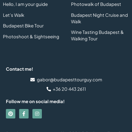
Hello, I am your guide
Photowalk of Budapest
Let’s Walk
Budapest Night Cruise and
Walk
Budapest Bike Tour
Wine Tasting Budapest &
Photoshoot & Sightseeing
Walking Tour
Contact me!
gabor@budapesttourguy.com
+36 20 443 2611
Follow me on social media!