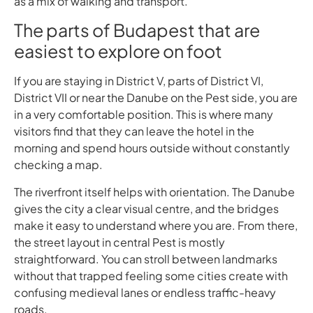
as a mix of walking and transport.
The parts of Budapest that are
easiest to explore on foot
If you are staying in District V, parts of District VI,
District VII or near the Danube on the Pest side, you are
in a very comfortable position. This is where many
visitors find that they can leave the hotel in the
morning and spend hours outside without constantly
checking a map.
The riverfront itself helps with orientation. The Danube
gives the city a clear visual centre, and the bridges
make it easy to understand where you are. From there,
the street layout in central Pest is mostly
straightforward. You can stroll between landmarks
without that trapped feeling some cities create with
confusing medieval lanes or endless traffic-heavy
roads.