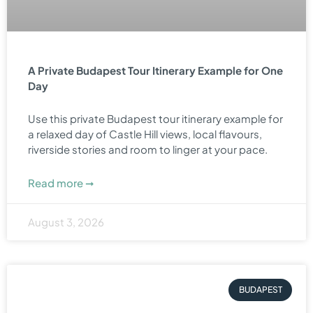
A Private Budapest Tour Itinerary Example for One
Day
Use this private Budapest tour itinerary example for
a relaxed day of Castle Hill views, local flavours,
riverside stories and room to linger at your pace.
Read more ➞
August 3, 2026
BUDAPEST