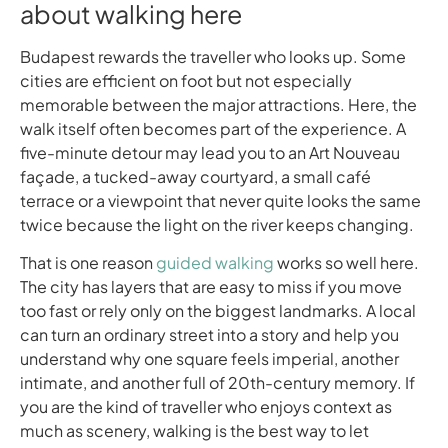
about walking here
Budapest rewards the traveller who looks up. Some
cities are efficient on foot but not especially
memorable between the major attractions. Here, the
walk itself often becomes part of the experience. A
five-minute detour may lead you to an Art Nouveau
façade, a tucked-away courtyard, a small café
terrace or a viewpoint that never quite looks the same
twice because the light on the river keeps changing.
That is one reason
guided walking
works so well here.
The city has layers that are easy to miss if you move
too fast or rely only on the biggest landmarks. A local
can turn an ordinary street into a story and help you
understand why one square feels imperial, another
intimate, and another full of 20th-century memory. If
you are the kind of traveller who enjoys context as
much as scenery, walking is the best way to let