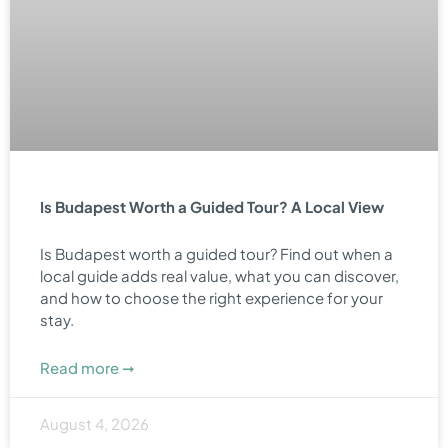
Is Budapest Worth a Guided Tour? A Local View
Is Budapest worth a guided tour? Find out when a
local guide adds real value, what you can discover,
and how to choose the right experience for your
stay.
Read more ➞
August 4, 2026