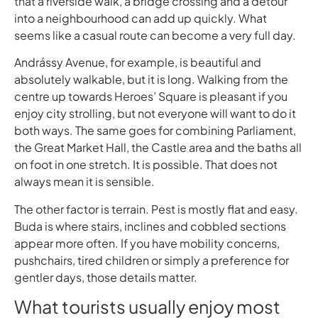
that a riverside walk, a bridge crossing and a detour
into a neighbourhood can add up quickly. What
seems like a casual route can become a very full day.
Andrássy Avenue, for example, is beautiful and
absolutely walkable, but it is long. Walking from the
centre up towards Heroes’ Square is pleasant if you
enjoy city strolling, but not everyone will want to do it
both ways. The same goes for combining Parliament,
the Great Market Hall, the Castle area and the baths all
on foot in one stretch. It is possible. That does not
always mean it is sensible.
The other factor is terrain. Pest is mostly flat and easy.
Buda is where stairs, inclines and cobbled sections
appear more often. If you have mobility concerns,
pushchairs, tired children or simply a preference for
gentler days, those details matter.
What tourists usually enjoy most