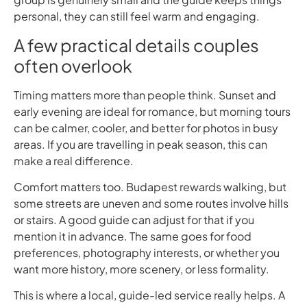
personal, they can still feel warm and engaging.
A few practical details couples
often overlook
Timing matters more than people think. Sunset and
early evening are ideal for romance, but morning tours
can be calmer, cooler, and better for photos in busy
areas. If you are travelling in peak season, this can
make a real difference.
Comfort matters too. Budapest rewards walking, but
some streets are uneven and some routes involve hills
or stairs. A good guide can adjust for that if you
mention it in advance. The same goes for food
preferences, photography interests, or whether you
want more history, more scenery, or less formality.
This is where a local, guide-led service really helps. A