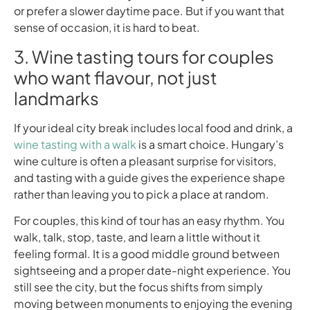
or prefer a slower daytime pace. But if you want that
sense of occasion, it is hard to beat.
3. Wine tasting tours for couples
who want flavour, not just
landmarks
If your ideal city break includes local food and drink, a
wine tasting with a walk
is a smart choice. Hungary’s
wine culture is often a pleasant surprise for visitors,
and tasting with a guide gives the experience shape
rather than leaving you to pick a place at random.
For couples, this kind of tour has an easy rhythm. You
walk, talk, stop, taste, and learn a little without it
feeling formal. It is a good middle ground between
sightseeing and a proper date-night experience. You
still see the city, but the focus shifts from simply
moving between monuments to enjoying the evening