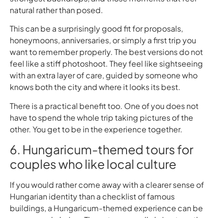
natural rather than posed.
This can be a surprisingly good fit for proposals,
honeymoons, anniversaries, or simply a first trip you
want to remember properly. The best versions do not
feel like a stiff photoshoot. They feel like sightseeing
with an extra layer of care, guided by someone who
knows both the city and where it looks its best.
There is a practical benefit too. One of you does not
have to spend the whole trip taking pictures of the
other. You get to be in the experience together.
6. Hungaricum-themed tours for
couples who like local culture
If you would rather come away with a clearer sense of
Hungarian identity than a checklist of famous
buildings, a Hungaricum-themed experience can be