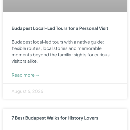
Budapest Local-Led Tours for a Personal Visit
Budapest local-led tours with a native guide:
flexible routes, local stories and memorable
moments beyond the familiar sights for curious
visitors alike.
Read more ➞
August 6, 2026
7 Best Budapest Walks for History Lovers