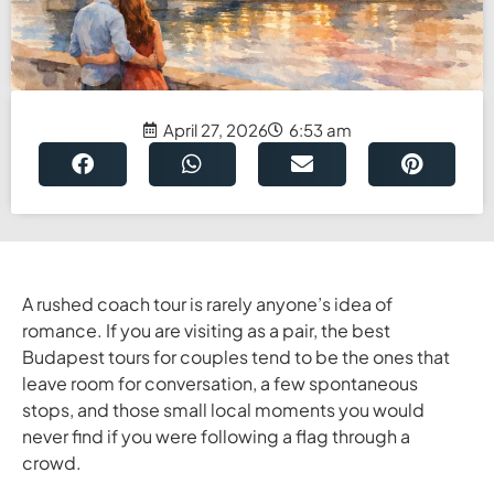
April 27, 2026
6:53 am
A rushed coach tour is rarely anyone’s idea of
romance. If you are visiting as a pair, the best
Budapest tours for couples tend to be the ones that
leave room for conversation, a few spontaneous
stops, and those small local moments you would
never find if you were following a flag through a
crowd.