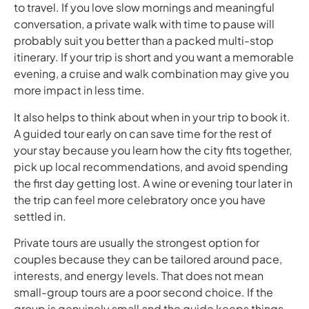
to travel. If you love slow mornings and meaningful
conversation, a private walk with time to pause will
probably suit you better than a packed multi-stop
itinerary. If your trip is short and you want a memorable
evening, a cruise and walk combination may give you
more impact in less time.
It also helps to think about when in your trip to book it.
A guided tour early on can save time for the rest of
your stay because you learn how the city fits together,
pick up local recommendations, and avoid spending
the first day getting lost. A wine or evening tour later in
the trip can feel more celebratory once you have
settled in.
Private tours are usually the strongest option for
couples because they can be tailored around pace,
interests, and energy levels. That does not mean
small-group tours are a poor second choice. If the
group is genuinely small and the guide keeps things