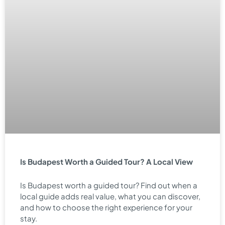
Is Budapest Worth a Guided Tour? A Local View
Is Budapest worth a guided tour? Find out when a
local guide adds real value, what you can discover,
and how to choose the right experience for your
stay.