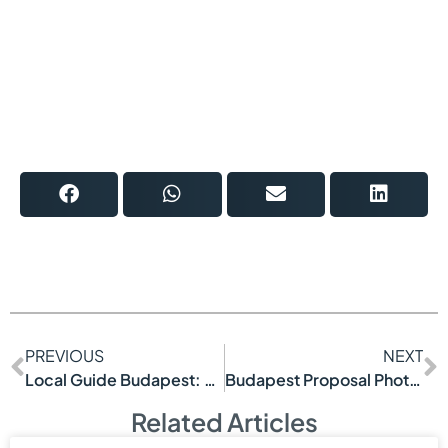
PREVIOUS
NEXT
Local Guide Budapest: See More, Waste Less
Budapest Proposal Photoshoot Example
Related Articles