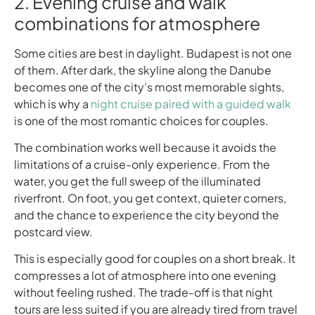
2. Evening cruise and walk
combinations for atmosphere
Some cities are best in daylight. Budapest is not one
of them. After dark, the skyline along the Danube
becomes one of the city’s most memorable sights,
which is why a
night cruise paired with a guided walk
is one of the most romantic choices for couples.
The combination works well because it avoids the
limitations of a cruise-only experience. From the
water, you get the full sweep of the illuminated
riverfront. On foot, you get context, quieter corners,
and the chance to experience the city beyond the
postcard view.
This is especially good for couples on a short break. It
compresses a lot of atmosphere into one evening
without feeling rushed. The trade-off is that night
tours are less suited if you are already tired from travel