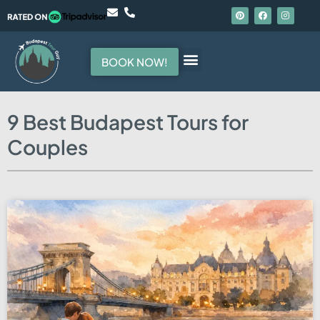
BOOK NOW!
Hello, I am your guide
9 Best Budapest Tours for
Couples