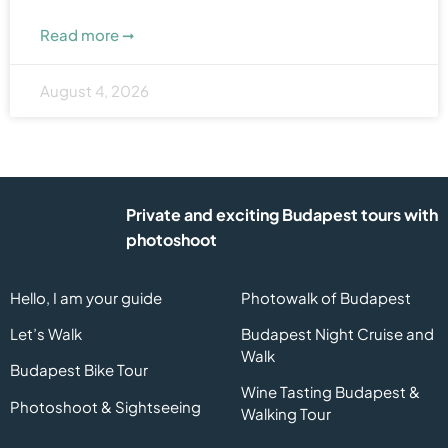
Read more ➞
August 4, 2026
Private and exciting Budapest tours with
photoshoot
Hello, I am your guide
Photowalk of Budapest
Let’s Walk
Budapest Night Cruise and
Walk
Budapest Bike Tour
Wine Tasting Budapest &
Photoshoot & Sightseeing
Walking Tour