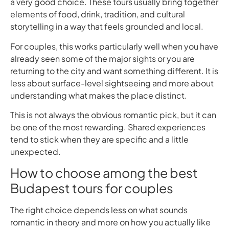
a very good choice. These tours usually bring together
elements of food, drink, tradition, and cultural
storytelling in a way that feels grounded and local.
For couples, this works particularly well when you have
already seen some of the major sights or you are
returning to the city and want something different. It is
less about surface-level sightseeing and more about
understanding what makes the place distinct.
This is not always the obvious romantic pick, but it can
be one of the most rewarding. Shared experiences
tend to stick when they are specific and a little
unexpected.
How to choose among the best
Budapest tours for couples
The right choice depends less on what sounds
romantic in theory and more on how you actually like