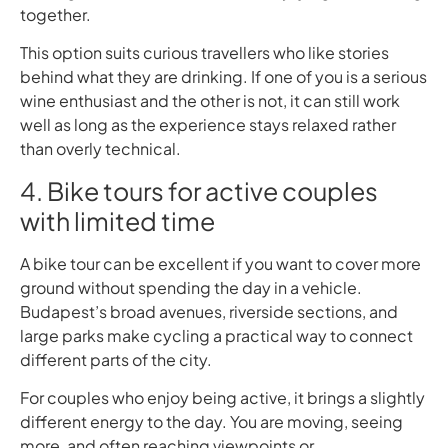
together.
This option suits curious travellers who like stories
behind what they are drinking. If one of you is a serious
wine enthusiast and the other is not, it can still work
well as long as the experience stays relaxed rather
than overly technical.
4. Bike tours for active couples
with limited time
A bike tour can be excellent if you want to cover more
ground without spending the day in a vehicle.
Budapest’s broad avenues, riverside sections, and
large parks make cycling a practical way to connect
different parts of the city.
For couples who enjoy being active, it brings a slightly
different energy to the day. You are moving, seeing
more, and often reaching viewpoints or