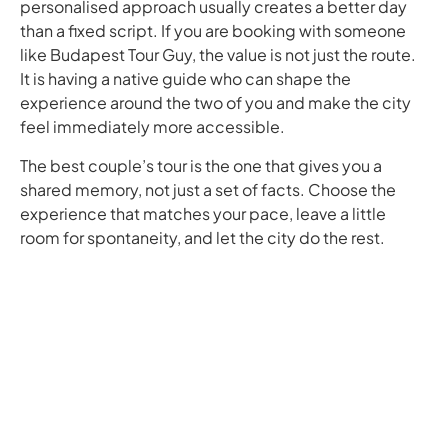
personalised approach usually creates a better day
than a fixed script. If you are booking with someone
like Budapest Tour Guy, the value is not just the route.
It is having a native guide who can shape the
experience around the two of you and make the city
feel immediately more accessible.
The best couple’s tour is the one that gives you a
shared memory, not just a set of facts. Choose the
experience that matches your pace, leave a little
room for spontaneity, and let the city do the rest.