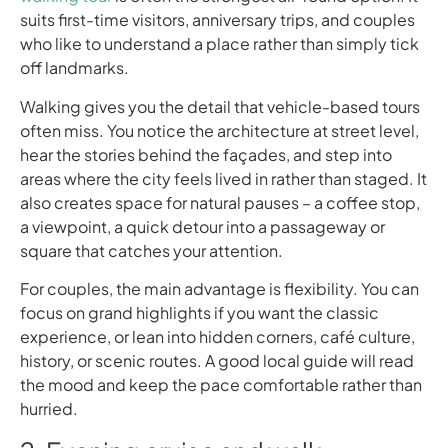
suits first-time visitors, anniversary trips, and couples
who like to understand a place rather than simply tick
off landmarks.
Walking gives you the detail that vehicle-based tours
often miss. You notice the architecture at street level,
hear the stories behind the façades, and step into
areas where the city feels lived in rather than staged. It
also creates space for natural pauses – a coffee stop,
a viewpoint, a quick detour into a passageway or
square that catches your attention.
For couples, the main advantage is flexibility. You can
focus on grand highlights if you want the classic
experience, or lean into hidden corners, café culture,
history, or scenic routes. A good local guide will read
the mood and keep the pace comfortable rather than
hurried.