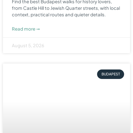
Find the best Budapest walks for history lovers,
from Castle Hill to Jewish Quarter streets, with local
context, practical routes and quieter details.
Read more ➞
August 5, 2026
BUDAPEST