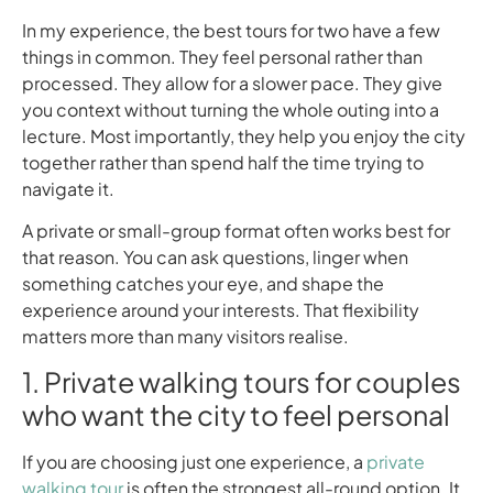
In my experience, the best tours for two have a few
things in common. They feel personal rather than
processed. They allow for a slower pace. They give
you context without turning the whole outing into a
lecture. Most importantly, they help you enjoy the city
together rather than spend half the time trying to
navigate it.
A private or small-group format often works best for
that reason. You can ask questions, linger when
something catches your eye, and shape the
experience around your interests. That flexibility
matters more than many visitors realise.
1. Private walking tours for couples
who want the city to feel personal
If you are choosing just one experience, a
private
walking tour
is often the strongest all-round option. It