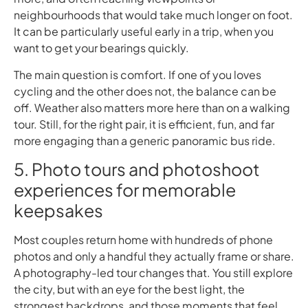
neighbourhoods that would take much longer on foot.
It can be particularly useful early in a trip, when you
want to get your bearings quickly.
The main question is comfort. If one of you loves
cycling and the other does not, the balance can be
off. Weather also matters more here than on a walking
tour. Still, for the right pair, it is efficient, fun, and far
more engaging than a generic panoramic bus ride.
5. Photo tours and photoshoot
experiences for memorable
keepsakes
Most couples return home with hundreds of phone
photos and only a handful they actually frame or share.
A photography-led tour changes that. You still explore
the city, but with an eye for the best light, the
strongest backdrops, and those moments that feel