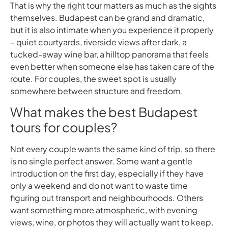
That is why the right tour matters as much as the sights
themselves. Budapest can be grand and dramatic,
but it is also intimate when you experience it properly
– quiet courtyards, riverside views after dark, a
tucked-away wine bar, a hilltop panorama that feels
even better when someone else has taken care of the
route. For couples, the sweet spot is usually
somewhere between structure and freedom.
What makes the best Budapest
tours for couples?
Not every couple wants the same kind of trip, so there
is no single perfect answer. Some want a gentle
introduction on the first day, especially if they have
only a weekend and do not want to waste time
figuring out transport and neighbourhoods. Others
want something more atmospheric, with evening
views, wine, or photos they will actually want to keep.