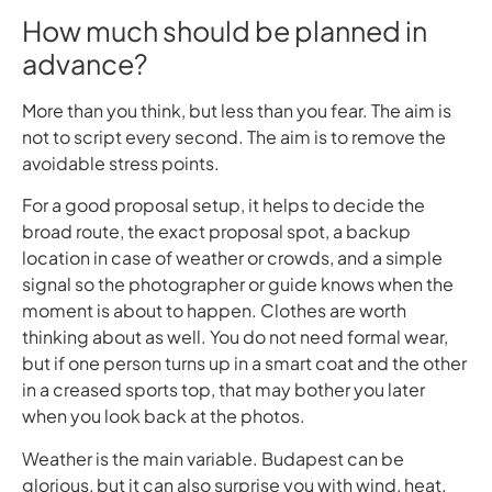
How much should be planned in
advance?
More than you think, but less than you fear. The aim is
not to script every second. The aim is to remove the
avoidable stress points.
For a good proposal setup, it helps to decide the
broad route, the exact proposal spot, a backup
location in case of weather or crowds, and a simple
signal so the photographer or guide knows when the
moment is about to happen. Clothes are worth
thinking about as well. You do not need formal wear,
but if one person turns up in a smart coat and the other
in a creased sports top, that may bother you later
when you look back at the photos.
Weather is the main variable. Budapest can be
glorious, but it can also surprise you with wind, heat,