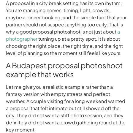
A proposal in a city break setting has its own rhythm.
You are managing nerves, timing, light, crowds,
maybe a dinner booking, and the simple fact that your
partner should not suspect anything too early. That is
why a good proposal photoshoot is not just about
a
photographer
turning up at a pretty spot. It is about
choosing the right place, the right time, and the right
level of planning so the moment still feels like yours.
A Budapest proposal photoshoot
example that works
Let me give you a realistic example rather than a
fantasy version with empty streets and perfect
weather. A couple visiting for a long weekend wanted
a proposal that felt intimate but still showed off the
city. They did not want a stiff photo session, and they
definitely did not want a crowd gathering round at the
key moment.