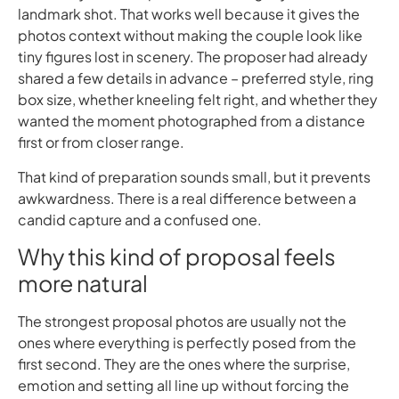
landmark shot. That works well because it gives the
photos context without making the couple look like
tiny figures lost in scenery. The proposer had already
shared a few details in advance – preferred style, ring
box size, whether kneeling felt right, and whether they
wanted the moment photographed from a distance
first or from closer range.
That kind of preparation sounds small, but it prevents
awkwardness. There is a real difference between a
candid capture and a confused one.
Why this kind of proposal feels
more natural
The strongest proposal photos are usually not the
ones where everything is perfectly posed from the
first second. They are the ones where the surprise,
emotion and setting all line up without forcing the