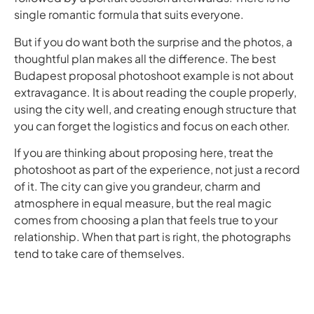
single romantic formula that suits everyone.
But if you do want both the surprise and the photos, a
thoughtful plan makes all the difference. The best
Budapest proposal photoshoot example is not about
extravagance. It is about reading the couple properly,
using the city well, and creating enough structure that
you can forget the logistics and focus on each other.
If you are thinking about proposing here, treat the
photoshoot as part of the experience, not just a record
of it. The city can give you grandeur, charm and
atmosphere in equal measure, but the real magic
comes from choosing a plan that feels true to your
relationship. When that part is right, the photographs
tend to take care of themselves.