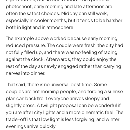
photoshoot, early morning and late afternoon are
often the safest choices. Midday can still work,
especially in cooler months, but it tends to be harsher
both in light and in atmosphere.
The example above worked because early morning
reduced pressure. The couple were fresh, the city had
not fully filled up, and there was no feeling of racing
against the clock. Afterwards, they could enjoy the
rest of the day as newly engaged rather than carrying
nerves into dinner.
That said, there is no universal best time. Some
couples are not morning people, and forcing a sunrise
plan can backfire if everyone arrives sleepy and
slightly cross. A twilight proposal can be wonderful if
you are after city lights and a more cinematic feel. The
trade-off is that low light is less forgiving, and winter
evenings arrive quickly.