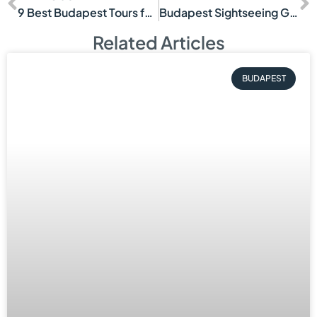
9 Best Budapest Tours for Couples
Budapest Sightseeing Guide for First Visits
Related Articles
BUDAPEST