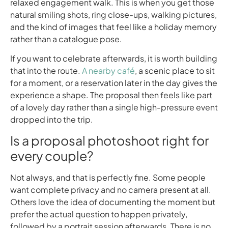
relaxed engagement walk. This is when you get those
natural smiling shots, ring close-ups, walking pictures,
and the kind of images that feel like a holiday memory
rather than a catalogue pose.
If you want to celebrate afterwards, it is worth building
that into the route.
A nearby café
, a scenic place to sit
for a moment, or a reservation later in the day gives the
experience a shape. The proposal then feels like part
of a lovely day rather than a single high-pressure event
dropped into the trip.
Is a proposal photoshoot right for
every couple?
Not always, and that is perfectly fine. Some people
want complete privacy and no camera present at all.
Others love the idea of documenting the moment but
prefer the actual question to happen privately,
followed by a portrait session afterwards. There is no