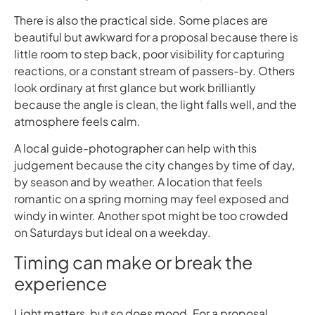
There is also the practical side. Some places are
beautiful but awkward for a proposal because there is
little room to step back, poor visibility for capturing
reactions, or a constant stream of passers-by. Others
look ordinary at first glance but work brilliantly
because the angle is clean, the light falls well, and the
atmosphere feels calm.
A local guide-photographer can help with this
judgement because the city changes by time of day,
by season and by weather. A location that feels
romantic on a spring morning may feel exposed and
windy in winter. Another spot might be too crowded
on Saturdays but ideal on a weekday.
Timing can make or break the
experience
Light matters, but so does mood. For a proposal