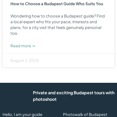
How to Choose a Budapest Guide Who Suits You
Wondering how to choose a Budapest guide? Find
a local expert who fits your pace, interests and
plans, for a city visit that feels genuinely personal
too.
Read more ➞
August 2, 2026
Private and exciting Budapest tours with
photoshoot
Hello, I am your guide
Photowalk of Budapest