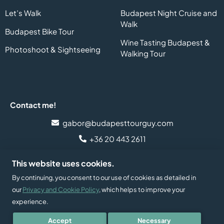
Let’s Walk
Budapest Night Cruise and
Walk
Budapest Bike Tour
Wine Tasting Budapest &
Photoshoot & Sightseeing
Walking Tour
Contact me!
gabor@budapesttourguy.com
+36 20 443 2611
Follow me on social media!
This website uses cookies.
By continuing, you consent to our use of cookies as detailed in
our
Privacy and Cookie Policy
, which helps to improve your
experience.
Developed and supported by
2026 © Budapest Tour Guy
Accept
Necessary