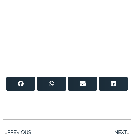
PREVIOUS
NEXT