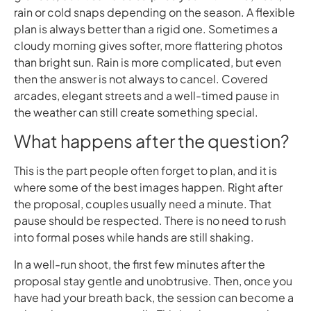
rain or cold snaps depending on the season. A flexible
plan is always better than a rigid one. Sometimes a
cloudy morning gives softer, more flattering photos
than bright sun. Rain is more complicated, but even
then the answer is not always to cancel. Covered
arcades, elegant streets and a well-timed pause in
the weather can still create something special.
What happens after the question?
This is the part people often forget to plan, and it is
where some of the best images happen. Right after
the proposal, couples usually need a minute. That
pause should be respected. There is no need to rush
into formal poses while hands are still shaking.
In a well-run shoot, the first few minutes after the
proposal stay gentle and unobtrusive. Then, once you
have had your breath back, the session can become a