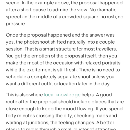
scene. In the example above, the proposal happened
after a short pause to admire the view. No dramatic
speech in the middle of a crowded square, no rush, no
pressure.
Once the proposal happened and the answer was
yes, the photoshoot shifted naturally into a couple
session. That is a smart structure for most travellers.
You get the emotion of the proposal itself, then you
make the most of the occasion with relaxed portraits
while the excitement is still fresh. There is no need to
schedule a completely separate shoot unless you
want a different outfit or location later in the day.
This is also where
local knowledge
helps. A good
route after the proposal should include places that are
close enough to keep the mood flowing. If you spend
forty minutes crossing the city, checking maps and
waiting at junctions, the feeling changes. A better
plan is to move through a small cluster of attractive