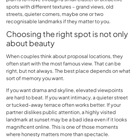
spots with different textures – grand views, old
streets, quieter corners, maybe one or two
recognisable landmarks if they matter to you.
Choosing the right spot is not only
about beauty
When couples think about proposal locations, they
often start with the most famous view. That can be
right, but not always. The best place depends on what
sort of memory you want.
If you want drama and skyline, elevated viewpoints
are hard to beat. If you want intimacy, a quieter street
or tucked-away terrace often works better. If your
partner dislikes public attention, a highly visited
landmark at sunset may be a bad idea even if it looks
magnificent online. This is one of those moments
where honesty matters more than spectacle.