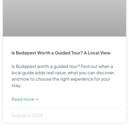
Is Budapest Worth a Guided Tour? A Local View
Is Budapest worth a guided tour? Find out when a
local guide adds real value, what you can discover,
and how to choose the right experience for your
stay.
Read more ➞
August 4, 2026