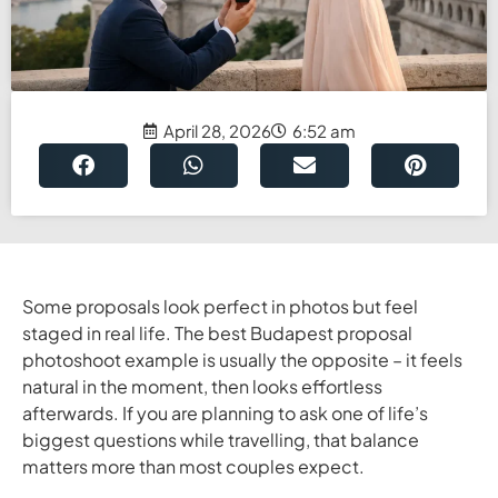
April 28, 2026
6:52 am
Some proposals look perfect in photos but feel
staged in real life. The best Budapest proposal
photoshoot example is usually the opposite – it feels
natural in the moment, then looks effortless
afterwards. If you are planning to ask one of life’s
biggest questions while travelling, that balance
matters more than most couples expect.