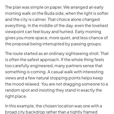
The plan was simple on paper. We arranged an early
morning walk on the Buda side, when the light is softer
and the city is calmer. That choice alone changed
everything. In the middle of the day, even the loveliest
viewpoint can feel busy and hurried. Early morning
gives you more space, more quiet, and less chance of
the proposal being interrupted by passing groups.
The route started as an ordinary sightseeing stroll. That
is often the safest approach. If the whole thing feels
too carefully engineered, many partners sense that
something is coming. A casual walk with interesting
views and a few natural stopping points helps keep
the mood relaxed. You are not dragging someone to a
random spot and insisting they stand in exactly the
right place.
In this example, the chosen location was one with a
broad city backdrop rather than a tightly framed