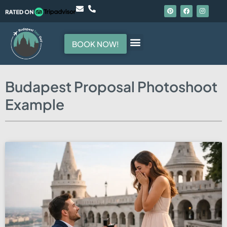
BOOK NOW!
Hello, I am your guide
Budapest Proposal Photoshoot
Example