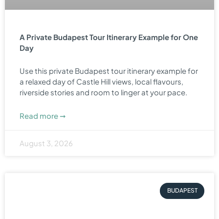
A Private Budapest Tour Itinerary Example for One
Day
Use this private Budapest tour itinerary example for
a relaxed day of Castle Hill views, local flavours,
riverside stories and room to linger at your pace.
Read more ➞
August 3, 2026
BUDAPEST