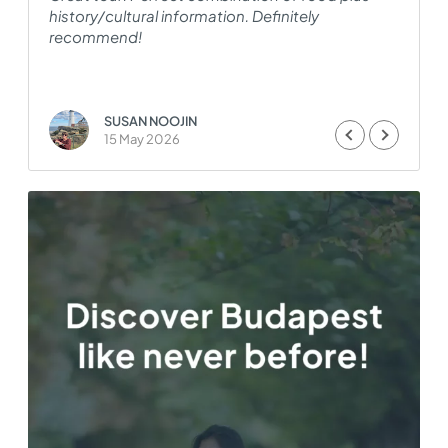
history/cultural information. Definitely
H
recommend!
i
a
SUSAN NOOJIN
15 May 2026