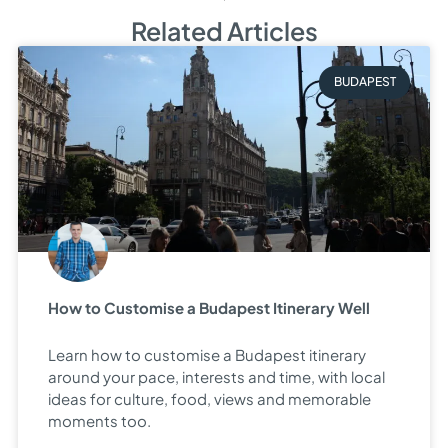
Related Articles
BUDAPEST
How to Customise a Budapest Itinerary Well
Learn how to customise a Budapest itinerary
around your pace, interests and time, with local
ideas for culture, food, views and memorable
moments too.