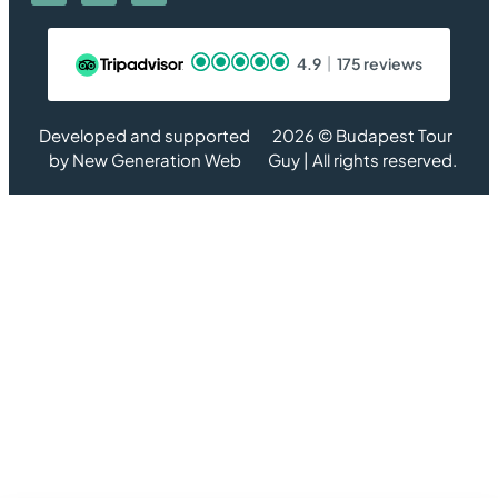
4.9
175 reviews
Developed and supported
2026 © Budapest Tour
by
New Generation Web
Guy | All rights reserved.