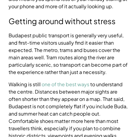
your phone and more of it actually looking up.
Getting around without stress
Budapest public transport is generally very useful,
and first-time visitors usually find it easier than
expected. The metro, trams and buses cover the
main areas well. Tram routes along the river are
particularly scenic, so transport can become part of
the experience rather than just a necessity.
Walking is still
one of the best ways
to understand
the centre. Distances between major sights are
often shorter than they appear on a map. That said,
Budapest is not completely flat if you include Buda,
and summer heat can catch people out.
Comfortable shoes matter more here than most
travellers think, especially if you plan to combine
historic districts, viewpoints and evening walks.