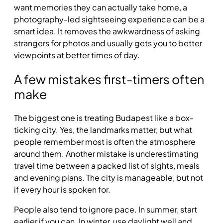
want memories they can actually take home, a
photography-led sightseeing experience can be a
smart idea. It removes the awkwardness of asking
strangers for photos and usually gets you to better
viewpoints at better times of day.
A few mistakes first-timers often
make
The biggest one is treating Budapest like a box-
ticking city. Yes, the landmarks matter, but what
people remember most is often the atmosphere
around them. Another mistake is underestimating
travel time between a packed list of sights, meals
and evening plans. The city is manageable, but not
if every hour is spoken for.
People also tend to ignore pace. In summer, start
earlier if you can. In winter, use daylight well and