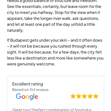
needs a good balance of structure and freedom.
See the essentials, certainly, but leave room for the
city to meet you halfway. Stop for the view when it
appears, take the longer river walk, ask questions,
and let at least one part of the day unfold a little
naturally.
If Budapest gets under your skin – and it often does
– it will not be because you rushed through every
sight. It will be because, for a few days, the city felt
less like a destination and more like somewhere you
were genuinely welcome.
Excellent rating
Based on
154 reviews
Great tour! Perfect combination of food plus
I