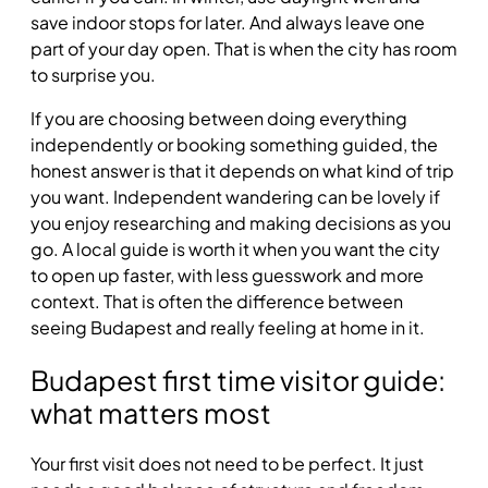
save indoor stops for later. And always leave one
part of your day open. That is when the city has room
to surprise you.
If you are choosing between doing everything
independently or booking something guided, the
honest answer is that it depends on what kind of trip
you want. Independent wandering can be lovely if
you enjoy researching and making decisions as you
go. A local guide is worth it when you want the city
to open up faster, with less guesswork and more
context. That is often the difference between
seeing Budapest and really feeling at home in it.
Budapest first time visitor guide:
what matters most
Your first visit does not need to be perfect. It just