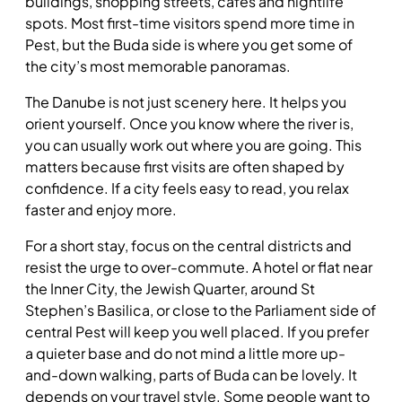
buildings, shopping streets, cafés and nightlife
spots. Most first-time visitors spend more time in
Pest, but the Buda side is where you get some of
the city’s most memorable panoramas.
The Danube is not just scenery here. It helps you
orient yourself. Once you know where the river is,
you can usually work out where you are going. This
matters because first visits are often shaped by
confidence. If a city feels easy to read, you relax
faster and enjoy more.
For a short stay, focus on the central districts and
resist the urge to over-commute. A hotel or flat near
the Inner City, the Jewish Quarter, around St
Stephen’s Basilica, or close to the Parliament side of
central Pest will keep you well placed. If you prefer
a quieter base and do not mind a little more up-
and-down walking, parts of Buda can be lovely. It
depends on your travel style. Some people want to