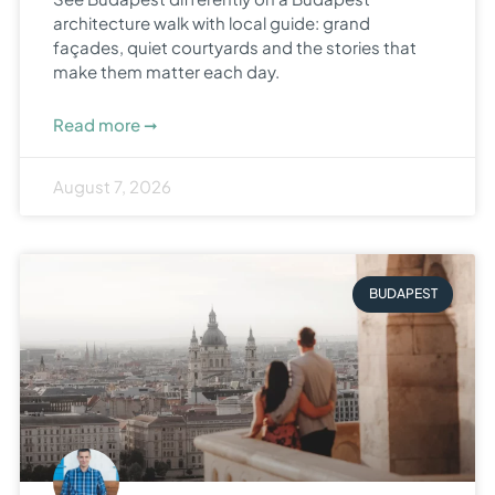
architecture walk with local guide: grand
façades, quiet courtyards and the stories that
make them matter each day.
Read more ➞
August 7, 2026
BUDAPEST