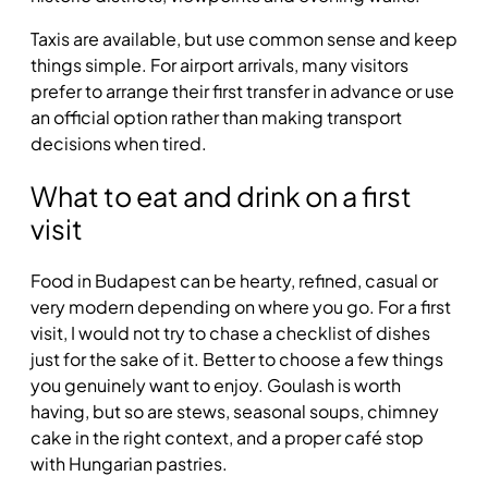
Taxis are available, but use common sense and keep
things simple. For airport arrivals, many visitors
prefer to arrange their first transfer in advance or use
an official option rather than making transport
decisions when tired.
What to eat and drink on a first
visit
Food in Budapest can be hearty, refined, casual or
very modern depending on where you go. For a first
visit, I would not try to chase a checklist of dishes
just for the sake of it. Better to choose a few things
you genuinely want to enjoy. Goulash is worth
having, but so are stews, seasonal soups, chimney
cake in the right context, and a proper café stop
with Hungarian pastries.