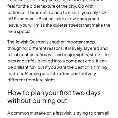
feel for the older texture of the city. Go with
patience. This is not a place to rush. If you only tick
off Fisherman’s Bastion, take a few photos and
leave, you will miss the quieter streets that make the
area special.
The Jewish Quarter is another important stop,
though for different reasons. It is lively, layered and
full of contrasts. You will find major sights, street life,
bars and cafés packed into a compact area. It can
be brilliant fun, but if you want the best of it, timing
matters. Morning and late afternoon feel very
different from late night.
How to plan your first two days
without burning out
A common mistake on a first visit is trying to cram all