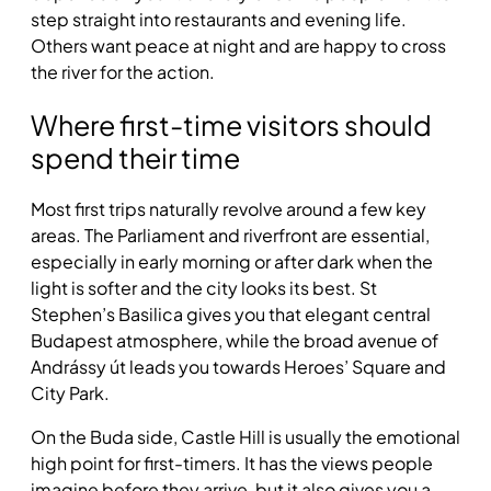
step straight into restaurants and evening life.
Others want peace at night and are happy to cross
the river for the action.
Where first-time visitors should
spend their time
Most first trips naturally revolve around a few key
areas. The Parliament and riverfront are essential,
especially in early morning or after dark when the
light is softer and the city looks its best. St
Stephen’s Basilica gives you that elegant central
Budapest atmosphere, while the broad avenue of
Andrássy út leads you towards Heroes’ Square and
City Park.
On the Buda side, Castle Hill is usually the emotional
high point for first-timers. It has the views people
imagine before they arrive, but it also gives you a