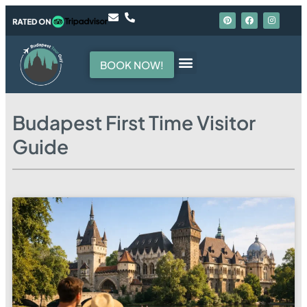
BOOK NOW!
Budapest First Time Visitor
Guide