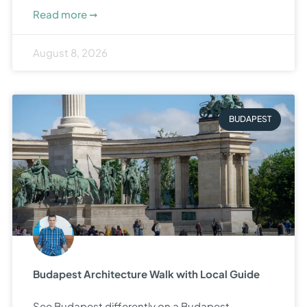
Read more ➞
August 8, 2026
BUDAPEST
Budapest Architecture Walk with Local Guide
See Budapest differently on a Budapest