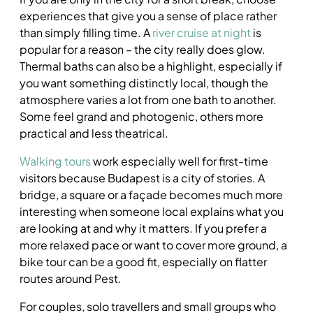
experiences that give you a sense of place rather
than simply filling time. A
river cruise at night
is
popular for a reason – the city really does glow.
Thermal baths can also be a highlight, especially if
you want something distinctly local, though the
atmosphere varies a lot from one bath to another.
Some feel grand and photogenic, others more
practical and less theatrical.
Walking tours
work especially well for first-time
visitors because Budapest is a city of stories. A
bridge, a square or a façade becomes much more
interesting when someone local explains what you
are looking at and why it matters. If you prefer a
more relaxed pace or want to cover more ground, a
bike tour can be a good fit, especially on flatter
routes around Pest.
For couples, solo travellers and small groups who