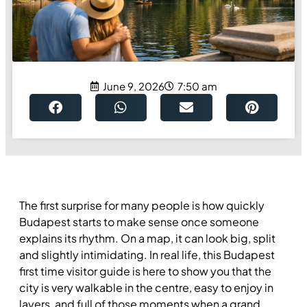
June 9, 2026
7:50 am
The first surprise for many people is how quickly
Budapest starts to make sense once someone
explains its rhythm. On a map, it can look big, split
and slightly intimidating. In real life, this Budapest
first time visitor guide is here to show you that the
city is very walkable in the centre, easy to enjoy in
layers, and full of those moments when a grand