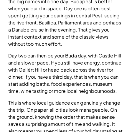
the big names into one day. Budapest is better
when you build in space. Day one is often best
spent getting your bearings in central Pest, seeing
the riverfront, Basilica, Parliament area and perhaps
a Danube cruise in the evening. That gives you
instant context and some of the classic views
without too much effort.
Day two can then be your Buda day, with Castle Hill
and a slower pace. If you still have energy, continue
with Gellért Hill or head back across the river for
dinner. If you have a third day, that is when you can
start adding baths, food experiences, museum
time, wine tasting or more local neighbourhoods.
This is where local guidance can genuinely change
the trip. On paper, all cities look manageable. On
the ground, knowing the order that makes sense
saves a surprising amount of time and walking. It
also means you spend less of your holiday staring at