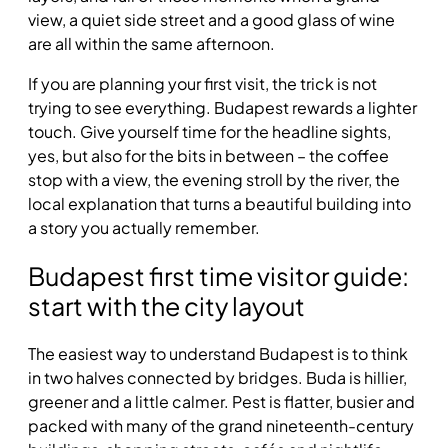
view, a quiet side street and a good glass of wine
are all within the same afternoon.
If you are planning your first visit, the trick is not
trying to see everything. Budapest rewards a lighter
touch. Give yourself time for the headline sights,
yes, but also for the bits in between – the coffee
stop with a view, the evening stroll by the river, the
local explanation that turns a beautiful building into
a story you actually remember.
Budapest first time visitor guide:
start with the city layout
The easiest way to understand Budapest is to think
in two halves connected by bridges. Buda is hillier,
greener and a little calmer. Pest is flatter, busier and
packed with many of the grand nineteenth-century