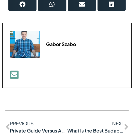
Gabor Szabo
PREVIOUS
NEXT
Private Guide Versus Audio Guide
What Is the Best Budapest Tour?