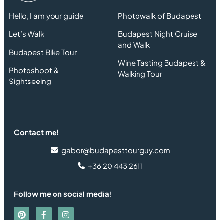
Hello, I am your guide
Photowalk of Budapest
Let’s Walk
Budapest Night Cruise
and Walk
Budapest Bike Tour
Wine Tasting Budapest &
Photoshoot &
Walking Tour
Sightseeing
Contact me!
gabor@budapesttourguy.com
+36 20 443 2611
Follow me on social media!