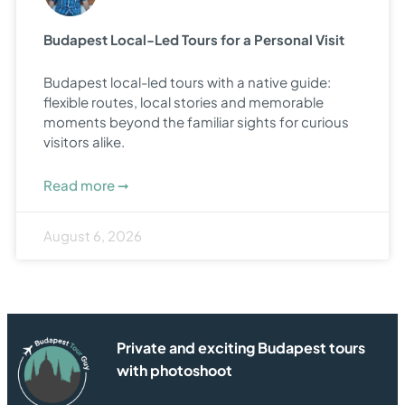
Budapest Local-Led Tours for a Personal Visit
Budapest local-led tours with a native guide:
flexible routes, local stories and memorable
moments beyond the familiar sights for curious
visitors alike.
Read more ➞
August 6, 2026
Private and exciting Budapest tours
with photoshoot