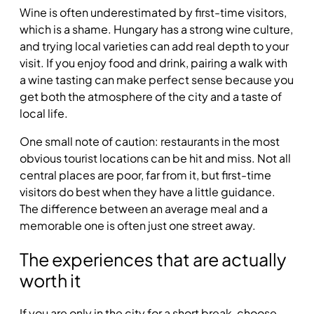
Wine is often underestimated by first-time visitors,
which is a shame. Hungary has a strong wine culture,
and trying local varieties can add real depth to your
visit. If you enjoy food and drink, pairing a walk with
a wine tasting can make perfect sense because you
get both the atmosphere of the city and a taste of
local life.
One small note of caution: restaurants in the most
obvious tourist locations can be hit and miss. Not all
central places are poor, far from it, but first-time
visitors do best when they have a little guidance.
The difference between an average meal and a
memorable one is often just one street away.
The experiences that are actually
worth it
If you are only in the city for a short break, choose